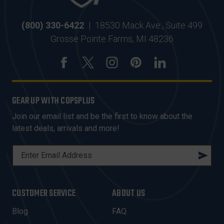
(800) 330-6422
|
18530 Mack Ave., Suite 499
Grosse Pointe Farms, MI 48236
GEAR UP WITH COPSPLUS
Join our email list and be the first to know about the
latest deals, arrivals and more!
E
M
A
I
CUSTOMER SERVICE
ABOUT US
L
A
Blog
FAQ
D