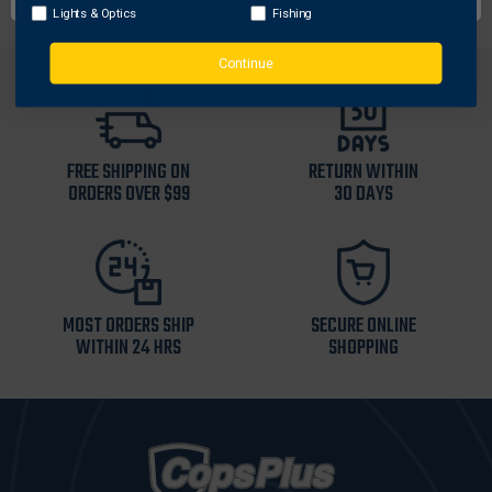
Lights & Optics
Fishing
Continue
FREE SHIPPING ON
RETURN WITHIN
ORDERS OVER $99
30 DAYS
MOST ORDERS SHIP
SECURE ONLINE
WITHIN 24 HRS
SHOPPING