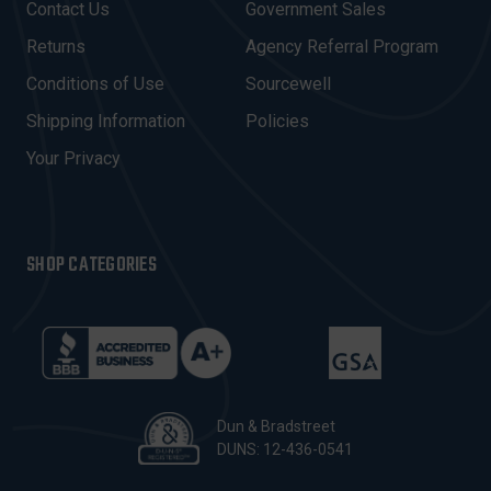
Contact Us
Government Sales
D
R
Returns
Agency Referral Program
E
Conditions of Use
Sourcewell
S
Shipping Information
Policies
S
Your Privacy
SHOP CATEGORIES
Dun & Bradstreet
DUNS: 12-436-0541