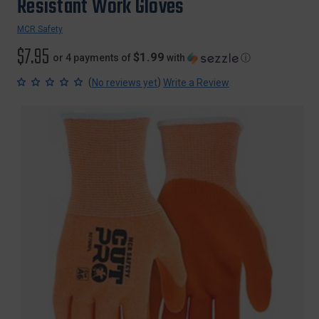
Resistant Work Gloves
MCR Safety
$7.95
$1.99
or 4 payments of
with
ⓘ
(
)
No reviews yet
Write a Review