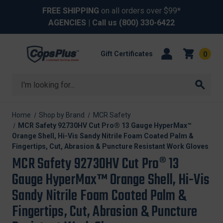
FREE SHIPPING
on all orders over $99*
AGENCIES
| Call us
(800) 330-6422
Gift Certificates
0
Search
Home
Shop by Brand
MCR Safety
MCR Safety 92730HV Cut Pro® 13 Gauge HyperMax™
Orange Shell, Hi-Vis Sandy Nitrile Foam Coated Palm &
Fingertips, Cut, Abrasion & Puncture Resistant Work Gloves
MCR Safety 92730HV Cut Pro® 13
Gauge HyperMax™ Orange Shell, Hi-Vis
Sandy Nitrile Foam Coated Palm &
Fingertips, Cut, Abrasion & Puncture