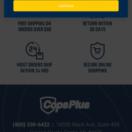
Continue
FREE SHIPPING ON
RETURN WITHIN
ORDERS OVER $99
30 DAYS
MOST ORDERS SHIP
SECURE ONLINE
WITHIN 24 HRS
SHOPPING
(800) 330-6422
|
18530 Mack Ave., Suite 499