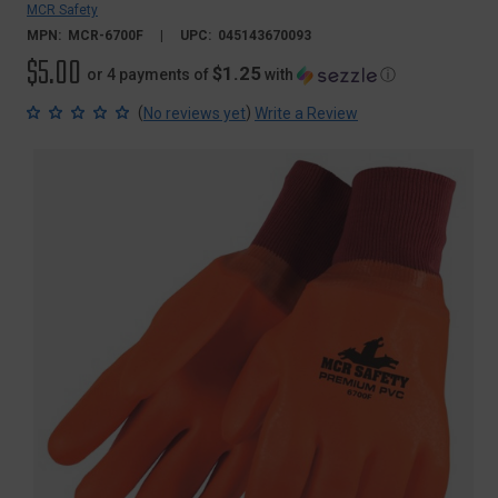
MCR Safety
MPN:
MCR-6700F
UPC:
045143670093
$5.00
$1.25
or 4 payments of
with
ⓘ
(
)
No reviews yet
Write a Review