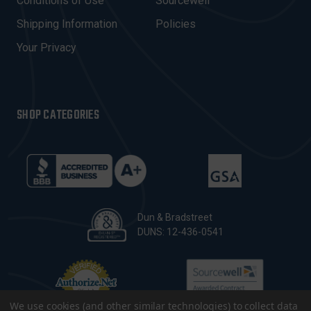
Conditions of Use
Sourcewell
S
Shipping Information
Policies
S
Your Privacy
SHOP CATEGORIES
Dun & Bradstreet
DUNS: 12-436-0541
We use cookies (and other similar technologies) to collect data