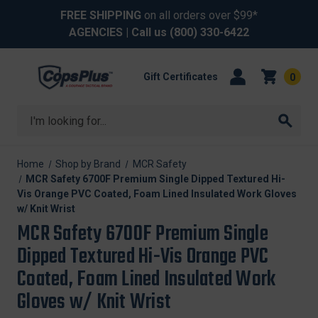
FREE SHIPPING
on all orders over $99*
AGENCIES
| Call us
(800) 330-6422
Gift Certificates
0
Search
Home
Shop by Brand
MCR Safety
MCR Safety 6700F Premium Single Dipped Textured Hi-
Vis Orange PVC Coated, Foam Lined Insulated Work Gloves
w/ Knit Wrist
MCR Safety 6700F Premium Single
Dipped Textured Hi-Vis Orange PVC
Coated, Foam Lined Insulated Work
Gloves w/ Knit Wrist