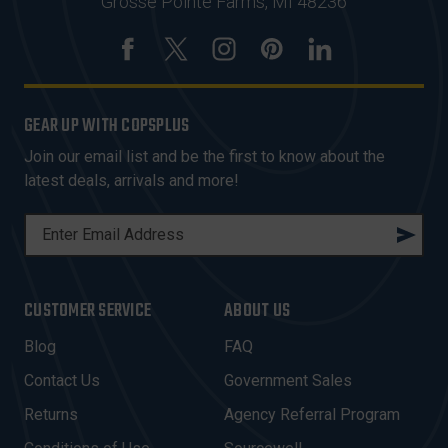
Grosse Pointe Farms, MI 48236
GEAR UP WITH COPSPLUS
Join our email list and be the first to know about the
latest deals, arrivals and more!
E
M
A
I
CUSTOMER SERVICE
ABOUT US
L
A
Blog
FAQ
D
Contact Us
Government Sales
D
R
Returns
Agency Referral Program
E