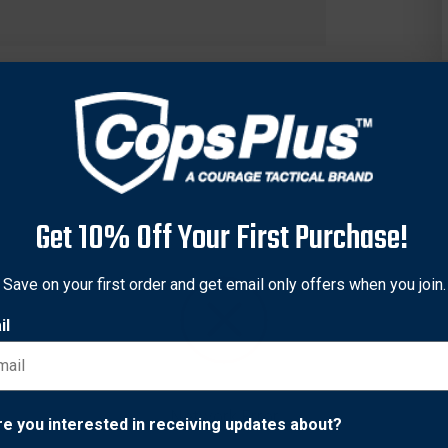
Get 10% Off Your First Purchase!
Save on your first order and get email only offers when you join.
il
it you individual needs. From premium options sewn with DuPont
 flame, and spark, to rugged economical options that keep you s
 piece back and sewn with DuPont™ Kevlar®. It is foam lined, ha
Network Error
re you interested in receiving updates about?