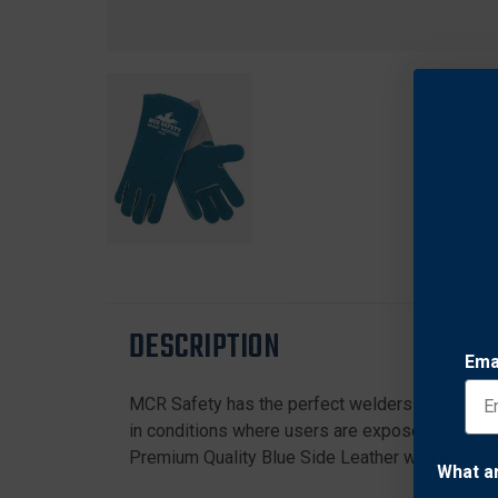
DESCRIPTION
Ema
MCR Safety has the perfect welders glove to f
in conditions where users are exposed to heat,
Premium Quality Blue Side Leather with a 13" 1
What a