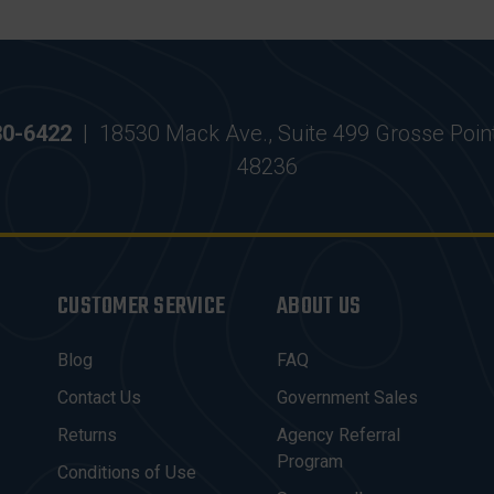
30-6422
|
18530 Mack Ave., Suite 499 Grosse Poin
48236
CUSTOMER SERVICE
ABOUT US
Blog
FAQ
Contact Us
Government Sales
Returns
Agency Referral
Program
Conditions of Use