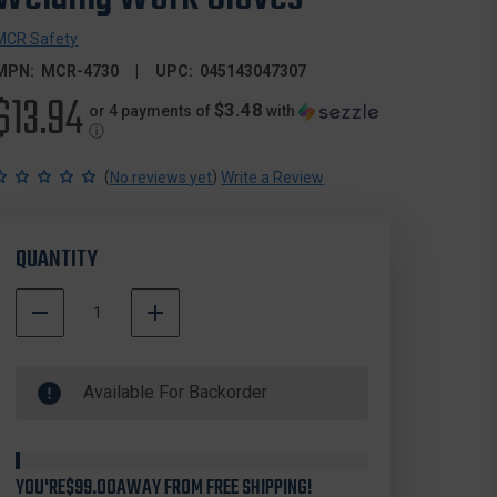
MCR Safety
MPN:
MCR-4730
UPC:
045143047307
$13.94
$3.48
or 4 payments of
with
ⓘ
(
)
No reviews yet
Write a Review
QUANTITY
DECREASE
INCREASE
QUANTITY
QUANTITY
500000
OF
OF
In
MCR
MCR
Available For Backorder
Stock
SAFETY
SAFETY
4730
4730
WAR
WAR
HORSE®
HORSE®
PREMIUM
PREMIUM
YOU'RE
$99.00
AWAY FROM FREE SHIPPING!