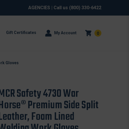
AGENCIES
| Call us
(800) 330-6422
Gift Certificates
My Account
0
ork Gloves
MCR Safety 4730 War
Horse® Premium Side Split
Leather, Foam Lined
Welding Work Gloves