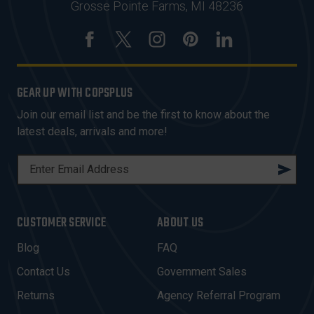
Grosse Pointe Farms, MI 48236
GEAR UP WITH COPSPLUS
Join our email list and be the first to know about the
latest deals, arrivals and more!
E
M
A
I
CUSTOMER SERVICE
ABOUT US
L
A
Blog
FAQ
D
Contact Us
Government Sales
D
R
Returns
Agency Referral Program
E