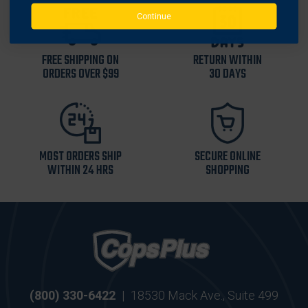
Continue
FREE SHIPPING ON
RETURN WITHIN
ORDERS OVER $99
30 DAYS
MOST ORDERS SHIP
SECURE ONLINE
WITHIN 24 HRS
SHOPPING
(800) 330-6422
|
18530 Mack Ave., Suite 499