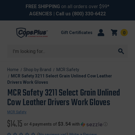
FREE SHIPPING
on all orders over $99*
AGENCIES
| Call us
(800) 330-6422
Gift Certificates
0
Search
Home
Shop by Brand
MCR Safety
MCR Safety 3211 Select Grain Unlined Cow Leather
Drivers Work Gloves
MCR Safety 3211 Select Grain Unlined
Cow Leather Drivers Work Gloves
MCR Safety
$14.15
$3.54
or 4 payments of
with
ⓘ
(
)
No reviews yet
Write a Review