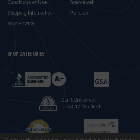
Conditions of Use
Sourcewell
S
Shipping Information
Policies
S
Your Privacy
SHOP CATEGORIES
Dun & Bradstreet
DUNS: 12-436-0541
We use cookies (and other similar technologies) to collect data