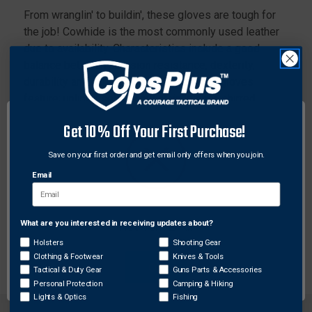
From wranglin' to buildin', these gloves are tough for
the job! Cowhide is the most commonly used leather
due to availability. Characteristics include a good
balance between abrasion resistance, dexterity,
durability and comfort. The 3211 drivers gloves
feature; unlined select cow grain leather, shirred
elastic back, cotton hemmed, and a keystone thumb
Get 10% Off Your First Purchase!
pattern.
Save on your first order and get email only offers when you join.
Features:
Email
Color-coded hem to identify size
Keystone Thumb
Select Grade Grain Cowhide
What are you interested in receiving updates about?
Network Error
Shirred Elastic Back
Holsters
Shooting Gear
Clothing & Footwear
Knives & Tools
OK
Tactical & Duty Gear
Guns Parts & Accessories
Personal Protection
Camping & Hiking
Lights & Optics
Fishing