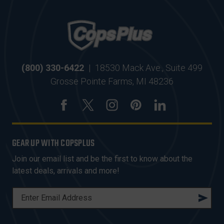
(800) 330-6422
|
18530 Mack Ave., Suite 499
Grosse Pointe Farms, MI 48236
GEAR UP WITH COPSPLUS
Join our email list and be the first to know about the
latest deals, arrivals and more!
E
M
A