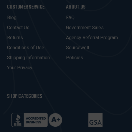
I
CUSTOMER SERVICE
ABOUT US
L
A
Blog
FAQ
D
Contact Us
Government Sales
D
R
Returns
Agency Referral Program
E
Conditions of Use
Sourcewell
S
Shipping Information
Policies
S
Your Privacy
SHOP CATEGORIES