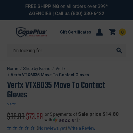
FREE SHIPPING
on all orders over $99*
AGENCIES
| Call us
(800) 330-6422
Gift Certificates
0
Search
Home
Shop by Brand
Vertx
Vertx VTX6035 Move To Contact Gloves
Vertx VTX6035 Move To Contact
Gloves
Vertx
Original
$85.99
Sale
$73.99
Sale price $14.80
or 5 payments of
with
ⓘ
price
price
(
)
No reviews yet
Write a Review