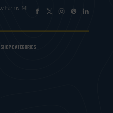
te Farms, MI
SHOP CATEGORIES