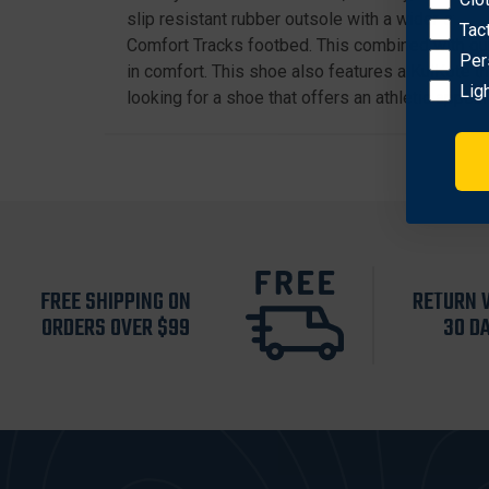
slip resistant rubber outsole with a wider stan
Tac
Comfort Tracks footbed. This combined with our
Per
in comfort. This shoe also features a KulKote t
Lig
looking for a shoe that offers an athletic appeal 
FREE SHIPPING ON
RETURN 
ORDERS OVER $99
30 D