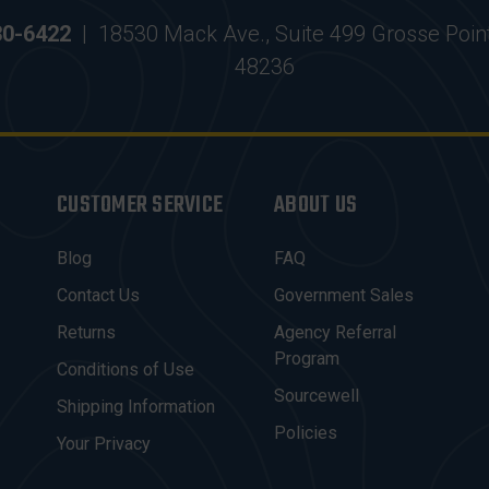
30-6422
|
18530 Mack Ave., Suite 499 Grosse Poin
48236
CUSTOMER SERVICE
ABOUT US
Blog
FAQ
Contact Us
Government Sales
Returns
Agency Referral
Program
Conditions of Use
Sourcewell
Shipping Information
Policies
Your Privacy