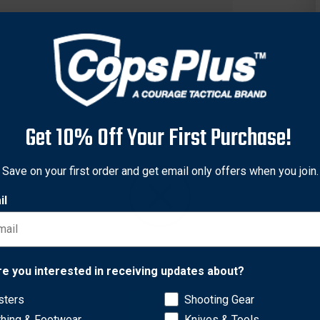
Get 10% Off Your First Purchase!
Save on your first order and get email only offers when you join.
il
Network Error
re you interested in receiving updates about?
 is constructed with a breathable tactical grade mesh upper wit
 or lace up public service shoe is constructed with a highly breat
sters
Shooting Gear
OK
port and reflective accents on the webbing. This shoes cement cons
thing & Footwear
Knives & Tools