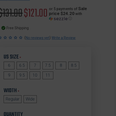
Original
$131.00
Sale
$121.00
Sale
or 5 payments of
price $24.20
with
ⓘ
price
price
Free Shipping
(
)
No reviews yet
Write a Review
US SIZE
*
6
6.5
7
7.5
8
8.5
9
9.5
10
11
WIDTH
*
Regular
Wide
QUANTITY