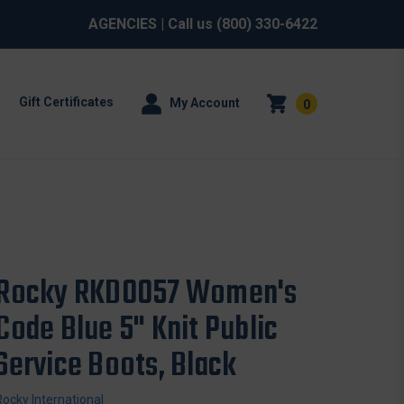
AGENCIES
| Call us
(800) 330-6422
Gift Certificates
My Account
0
Rocky RKD0057 Women's
Code Blue 5" Knit Public
Service Boots, Black
Rocky International