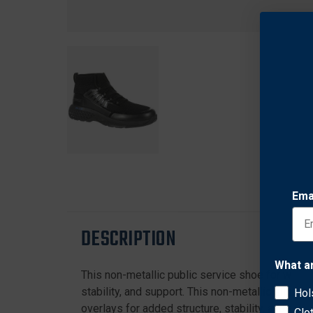
Ema
DESCRIPTION
What a
This non-metallic public service shoe for women
stability, and support. This non-metallic slip on
Hol
overlays for added structure, stability, and sup
Clo