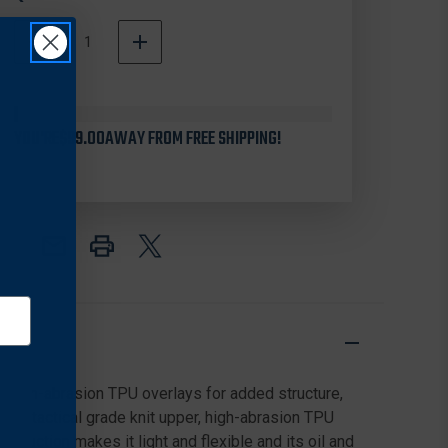
DECREASE
INCREASE
QUANTITY
QUANTITY
In
OF
OF
Stock
ROCKY
ROCKY
RKD0057
RKD0057
YOU'RE
WOMEN'S
$99.00
AWAY FROM FREE SHIPPING!
WOMEN'S
CODE
CODE
BLUE
BLUE
5"
5"
KNIT
KNIT
PUBLIC
PUBLIC
SERVICE
SERVICE
BOOTS,
BOOTS,
BLACK
BLACK
h high-abrasion TPU overlays for added structure,
hable tactical grade knit upper, high-abrasion TPU
truction makes it light and flexible and its oil and