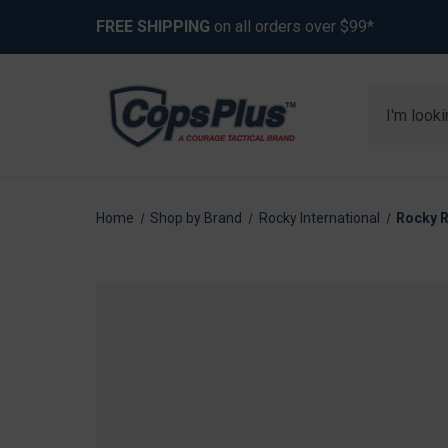
FREE SHIPPING
on all orders over $99*
Search
Home
Shop by Brand
Rocky International
Rocky R