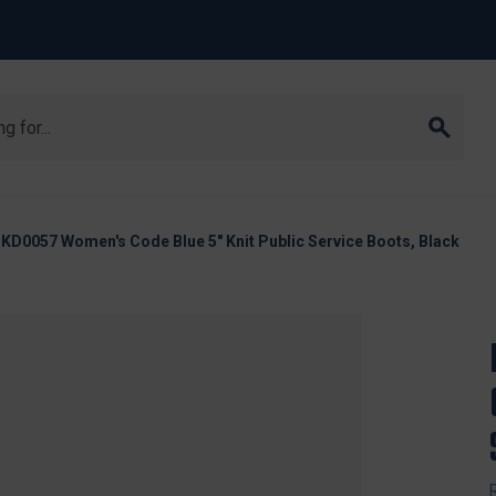
KD0057 Women's Code Blue 5" Knit Public Service Boots, Black