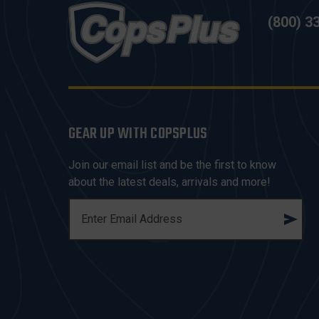
(800) 3
GEAR UP WITH COPSPLUS
Join our email list and be the first to know
about the latest deals, arrivals and more!
E
M
A
I
L
A
D