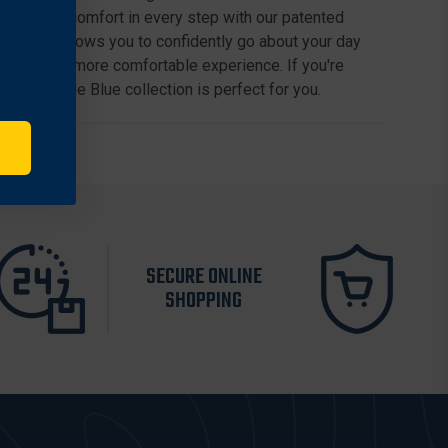
xperience comfort in every step with our patented
ability allows you to confidently go about your day
providing a more comfortable experience. If you're
fort the Code Blue collection is perfect for you.
SECURE ONLINE
SHOPPING