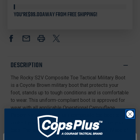
Stock
ROCKY
ROCKY
RKC089
RKC089
YOU'RE
$99.00
AWAY FROM FREE SHIPPING!
S2V
S2V
COMPOSITE
COMPOSITE
TOE
TOE
TACTICAL
TACTICAL
8"
8"
MILITARY
MILITARY
BOOTS,
BOOTS,
COYOTE
COYOTE
DESCRIPTION
BROWN
BROWN
The Rocky S2V Composite Toe Tactical Military Boot
is a Coyote Brown military boot that protects your
foot, stands up to tough conditions and is comfortable
to wear. This uniform-compliant boot is approved for
wear with all applicable Operational Camouflage
Pattern variations. This is a composite toe boot to
protect your foot from objects that could fall on your
toes. The safety toe meets ASTM standards. Made of
flash-resistant, water-resistant leather and 1,000-