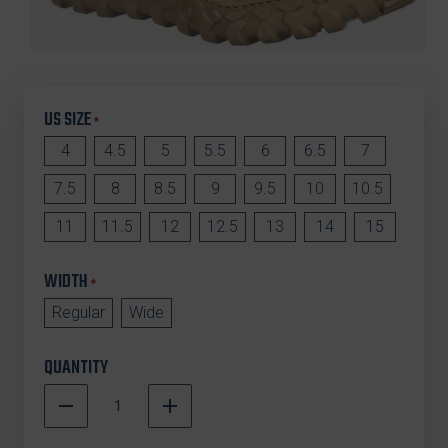
US SIZE
*
4
4.5
5
5.5
6
6.5
7
7.5
8
8.5
9
9.5
10
10.5
11
11.5
12
12.5
13
14
15
WIDTH
*
Regular
Wide
QUANTITY
DECREASE
INCREASE
QUANTITY
QUANTITY
In
OF
OF