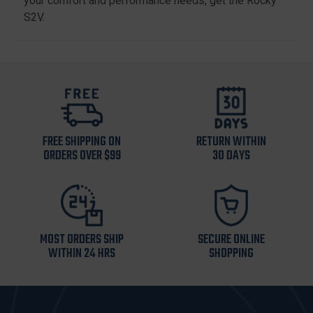
your comfort and performance needs, get the Rocky
S2V.
FREE SHIPPING ON
RETURN WITHIN
ORDERS OVER $99
30 DAYS
MOST ORDERS SHIP
SECURE ONLINE
WITHIN 24 HRS
SHOPPING