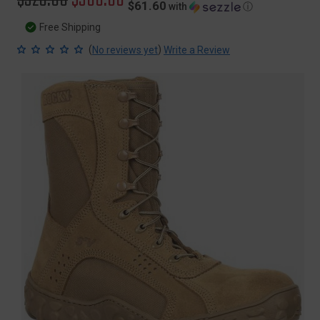
$61.60
with
ⓘ
price
price
Free Shipping
(
)
No reviews yet
Write a Review