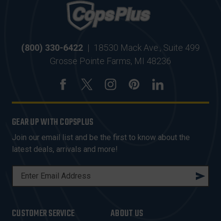
(800) 330-6422
|
18530 Mack Ave., Suite 499
Grosse Pointe Farms, MI 48236
GEAR UP WITH COPSPLUS
Join our email list and be the first to know about the
latest deals, arrivals and more!
E
M
A
I
CUSTOMER SERVICE
ABOUT US
L