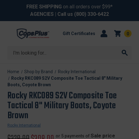
FREE SHIPPING
on all orders over $99*
AGENCIES
| Call us
(800) 330-6422
Gift Certificates
0
Search
Home
Shop by Brand
Rocky International
Rocky RKC089 S2V Composite Toe Tactical 8" Military
Boots, Coyote Brown
Rocky RKC089 S2V Composite Toe
Tactical 8" Military Boots, Coyote
Brown
Rocky International
Original
$328.00
Sale
$308.00
Sale price
or 5 payments of