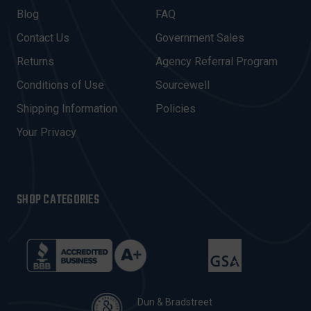
A
Blog
FAQ
D
Contact Us
Government Sales
D
R
Returns
Agency Referral Program
E
Conditions of Use
Sourcewell
S
Shipping Information
Policies
S
Your Privacy
SHOP CATEGORIES
Dun & Bradstreet