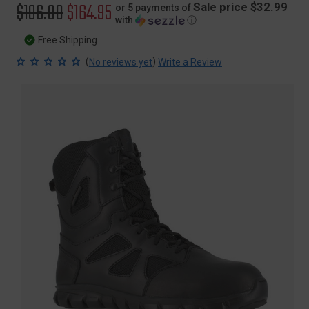
Original
$196.00
Sale
$164.95
Sale price $32.99
or 5 payments of
with
ⓘ
price
price
Free Shipping
(
)
No reviews yet
Write a Review