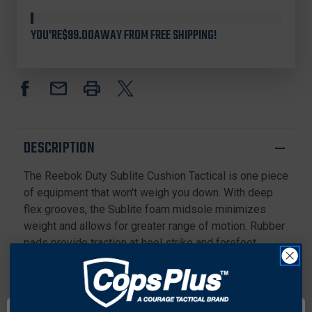
Stock
REEBOK
REEBOK
RB8807
RB8807
YOU'RE
$99.00
AWAY FROM FREE SHIPPING!
MEN'S
MEN'S
SUBLITE
SUBLITE
CUSHION
CUSHION
TACTICAL
TACTICAL
8"
8"
WATERPROOF
WATERPROOF
BOOTS
BOOTS
WITH
WITH
DESCRIPTION
SIDE
SIDE
ZIPPER
ZIPPER
The Reebok Duty Sublite Cushion Tactical is one piece
AND
AND
COMPOSITE
COMPOSITE
of equipment that won't weigh you down. With deep
TOE,
TOE,
flex grooves, the Sublite foam midsole minimizes
BLACK
BLACK
weight and allows for greater range of motion. Rubber
pads provide traction at heel strike and forefoot
takeoff. A MemoryTech Massage footbed adapts to
the unique contours of your foot and provides all-day
cushioning and comfort.