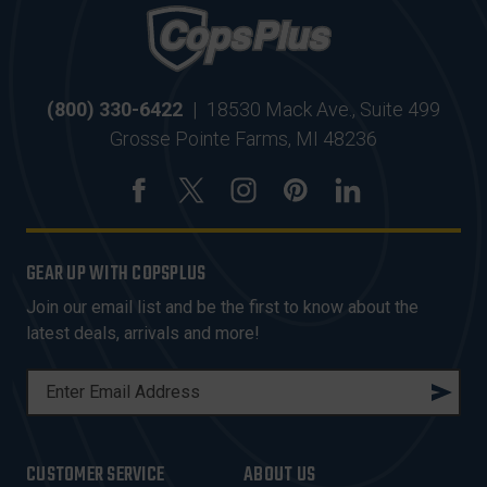
(800) 330-6422
|
18530 Mack Ave., Suite 499
Grosse Pointe Farms, MI 48236
GEAR UP WITH COPSPLUS
Join our email list and be the first to know about the
latest deals, arrivals and more!
E
M
A
I
CUSTOMER SERVICE
ABOUT US
L