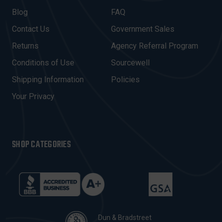
A
Blog
FAQ
D
Contact Us
Government Sales
D
R
Returns
Agency Referral Program
E
Conditions of Use
Sourcewell
S
Shipping Information
Policies
S
Your Privacy
SHOP CATEGORIES
Dun & Bradstreet