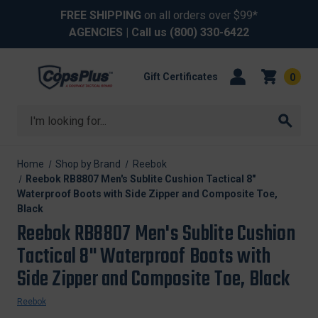
FREE SHIPPING
on all orders over $99*
AGENCIES
| Call us
(800) 330-6422
Gift Certificates
0
Search
Home
Shop by Brand
Reebok
Reebok RB8807 Men's Sublite Cushion Tactical 8"
Waterproof Boots with Side Zipper and Composite Toe,
Black
Reebok RB8807 Men's Sublite Cushion
Tactical 8" Waterproof Boots with
Side Zipper and Composite Toe, Black
Reebok