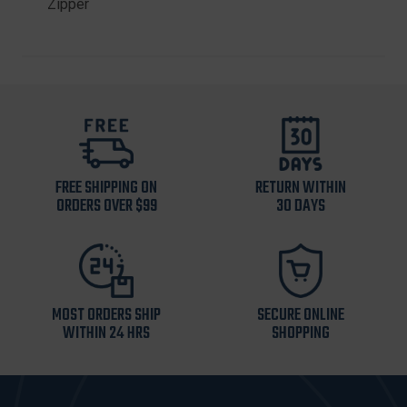
Zipper
FREE SHIPPING ON
RETURN WITHIN
ORDERS OVER $99
30 DAYS
MOST ORDERS SHIP
SECURE ONLINE
WITHIN 24 HRS
SHOPPING