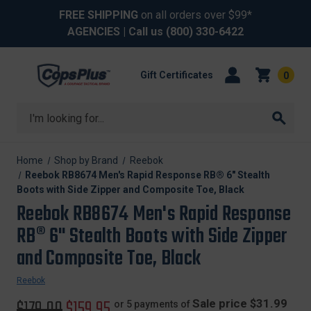
FREE SHIPPING
on all orders over $99*
AGENCIES
| Call us
(800) 330-6422
Gift Certificates
0
Search
Home
Shop by Brand
Reebok
Reebok RB8674 Men's Rapid Response RB® 6" Stealth
Boots with Side Zipper and Composite Toe, Black
Reebok RB8674 Men's Rapid Response
RB® 6" Stealth Boots with Side Zipper
and Composite Toe, Black
Reebok
Original
$179.00
Sale
$159.95
Sale price $31.99
or 5 payments of