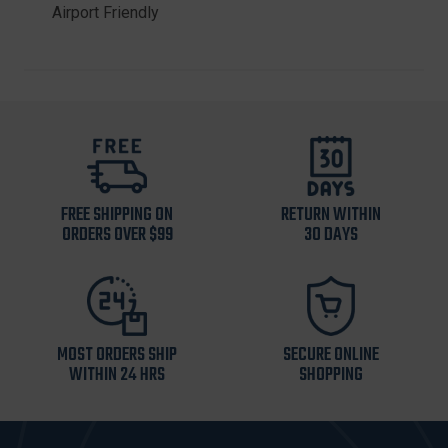
Airport Friendly
FREE SHIPPING ON
RETURN WITHIN
ORDERS OVER $99
30 DAYS
MOST ORDERS SHIP
SECURE ONLINE
WITHIN 24 HRS
SHOPPING