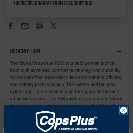
YOU'RE
$99.00
AWAY FROM FREE SHIPPING!
MEN'S
MEN'S
RAPID
RAPID
RESPONSE
RESPONSE
RB®
RB®
6"
6"
STEALTH
STEALTH
BOOTS
BOOTS
WITH
WITH
DESCRIPTION
SIDE
SIDE
ZIPPER
ZIPPER
The Rapid Response RB® is a field-proven tactical
AND
AND
COMPOSITE
COMPOSITE
boot with advanced comfort technology and durability
TOE,
TOE,
for modern first responders, law enforcement officers,
BLACK
BLACK
and military professionals. The leather and ballistic
nylon upper is resilient enough for rugged terrain and
urban landscapes. The EVA midsole, embedded Shock
Eliminator heel cushion, and Foot Force® F2A footbed
work together to provide all-day cushioning and
comfort. Features an aggressive and iconic mountain
trail rubber outsole.