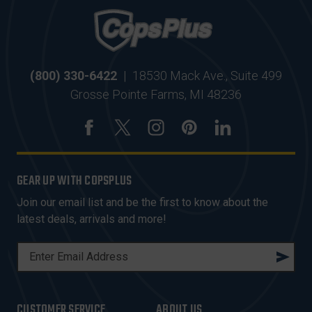
(800) 330-6422
|
18530 Mack Ave., Suite 499
Grosse Pointe Farms, MI 48236
GEAR UP WITH COPSPLUS
Join our email list and be the first to know about the
latest deals, arrivals and more!
E
M
A
I
CUSTOMER SERVICE
ABOUT US