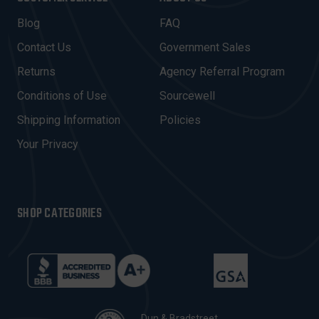
L
A
Blog
FAQ
D
Contact Us
Government Sales
D
R
Returns
Agency Referral Program
E
Conditions of Use
Sourcewell
S
Shipping Information
Policies
S
Your Privacy
SHOP CATEGORIES
Dun & Bradstreet