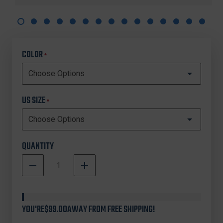
COLOR
*
US SIZE
*
QUANTITY
DECREASE
INCREASE
QUANTITY
QUANTITY
In
OF
OF
Stock
UNDER
UNDER
ARMOUR
ARMOUR
YOU'RE
$99.00
AWAY FROM FREE SHIPPING!
3026518
3026518