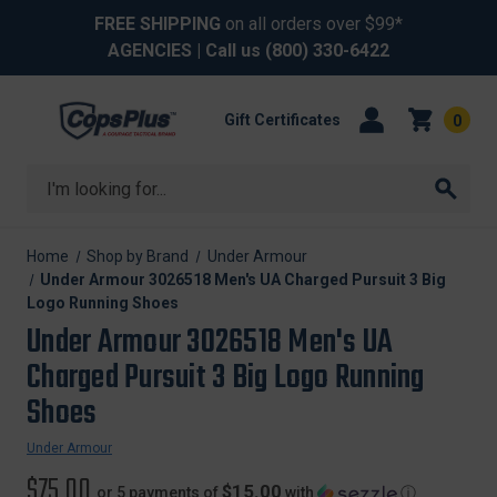
FREE SHIPPING
on all orders over $99*
AGENCIES
| Call us
(800) 330-6422
Gift Certificates
0
Search
Home
Shop by Brand
Under Armour
Under Armour 3026518 Men's UA Charged Pursuit 3 Big
Logo Running Shoes
Under Armour 3026518 Men's UA
Charged Pursuit 3 Big Logo Running
Shoes
Under Armour
$75.00
$15.00
or 5 payments of
with
ⓘ