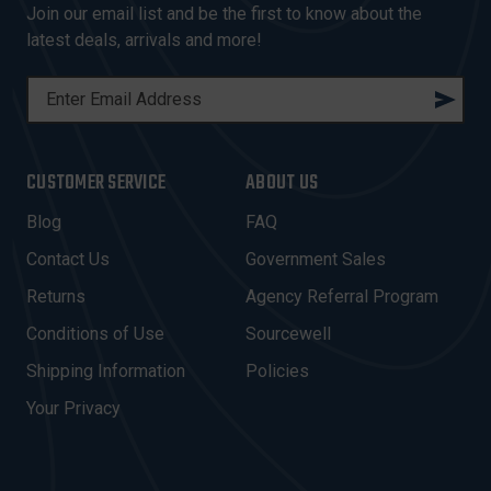
Join our email list and be the first to know about the
latest deals, arrivals and more!
E
M
A
I
CUSTOMER SERVICE
ABOUT US
L
A
Blog
FAQ
D
Contact Us
Government Sales
D
R
Returns
Agency Referral Program
E
Conditions of Use
Sourcewell
S
Shipping Information
Policies
S
Your Privacy