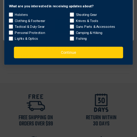
feel
What are you interested in receiving updates about?
Network Error
Deluxe foam sockliner molds to your foot for
Holsters
Shooting Gear
added underfoot comfort
Clothing & Footwear
Knives & Tools
OK
Charged Cushioning® midsole uses compression
Tactical & Duty Gear
Guns Parts & Accessories
Personal Protection
Camping & Hiking
molded foam for ultimate responsiveness &
Lights & Optics
Fishing
durability
Durable outsole pattern for flex & traction
Continue
Imported
FREE SHIPPING ON
RETURN WITHIN
ORDERS OVER $99
30 DAYS