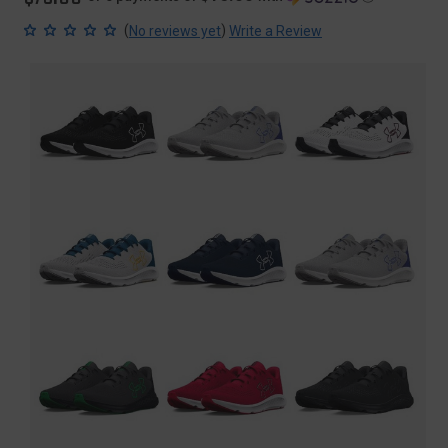
(
)
No reviews yet
Write a Review