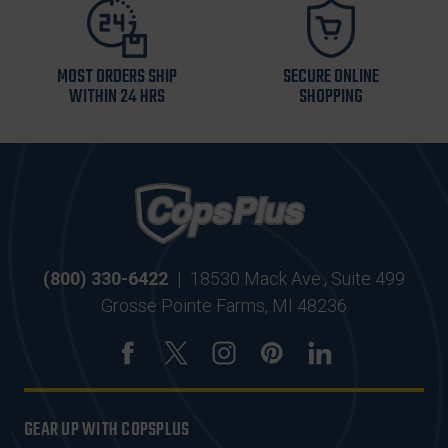
MOST ORDERS SHIP
SECURE ONLINE
WITHIN 24 HRS
SHOPPING
(800) 330-6422
|
18530 Mack Ave., Suite 499
Grosse Pointe Farms, MI 48236
GEAR UP WITH COPSPLUS