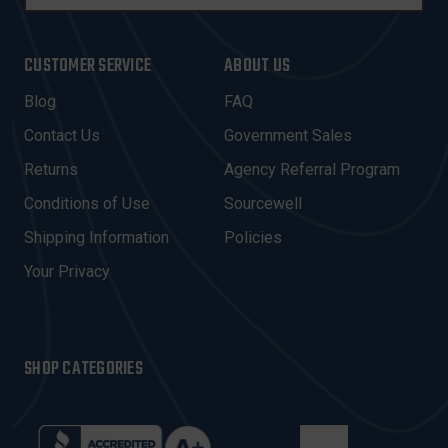
M
A
I
CUSTOMER SERVICE
ABOUT US
L
A
Blog
FAQ
D
Contact Us
Government Sales
D
R
Returns
Agency Referral Program
E
Conditions of Use
Sourcewell
S
Shipping Information
Policies
S
Your Privacy
SHOP CATEGORIES