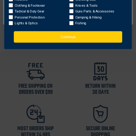
Laser cut and reinforced tip
Clothing & Footwear
Knives & Tools
OK
1-1/2” nylon webbing
Tactical & Duty Gear
Guns Parts & Accessories
Nylon buckle
Personal Protection
Camping & Hiking
Lights & Optics
Fishing
Imported
Continue
FREE SHIPPING ON
RETURN WITHIN
ORDERS OVER $99
30 DAYS
MOST ORDERS SHIP
SECURE ONLINE
WITHIN 24 HRS
SHOPPING