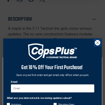
LOW
LOW
PRO
PRO
BELT
BELT
DESCRIPTION
A staple in the 5.11 Tactical line gets some serious
updates. The no-sew construction features modular
parts for easy replacement. The custom buckle has
been upgraded to provide an even more secure fit, yet
the lower inset tension bar presents a flatter profile.
All of that, and this belt easily converts into a secure
tie down or secondary carry strap. Talk about a tool
Get 10% Off Your First Purchase!
belt.
Save on your first order and get email only offers when you join.
Features:
Email
New no-sew construction: modular parts for easy
replacement
Updated custom buckle with tighter fit
What are you interested in receiving updates about?
Network Error
Lower inset tension bar for flatter profile
Holsters
Shooting Gear