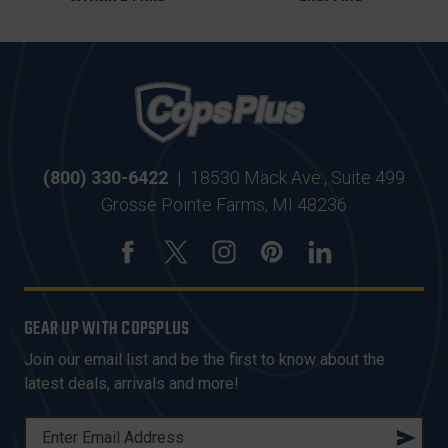
(800) 330-6422
|
18530 Mack Ave., Suite 499
Grosse Pointe Farms, MI 48236
GEAR UP WITH COPSPLUS
Join our email list and be the first to know about the
latest deals, arrivals and more!
E