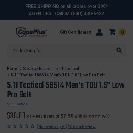
FREE SHIPPING
on all orders over $99*
AGENCIES
| Call us
(800) 330-6422
Gift Certificates
0
Search
Home
Shop by Brand
5.11 Tactical
5.11 Tactical 56514 Men's TDU 1.5" Low Pro Belt
5.11 Tactical 56514 Men's TDU 1.5" Low
Pro Belt
5.11 Tactical
$30.00
$7.50
or 4 payments of
with
ⓘ
(
)
No reviews yet
Write a Review