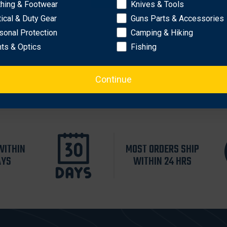
thing & Footwear
Knives & Tools
tical & Duty Gear
Guns Parts & Accessories
d riveted
sonal Protection
Camping & Hiking
hts & Optics
Fishing
Continue
WITHIN
MOST ORDERS SHIP
AYS
WITHIN 24 HRS