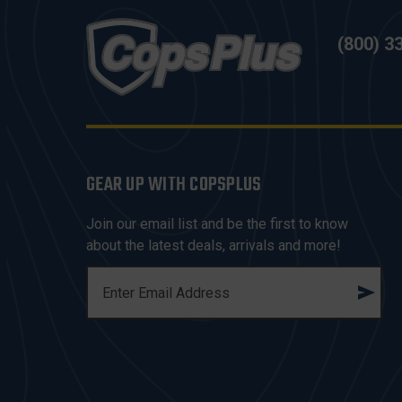
(800) 3
GEAR UP WITH COPSPLUS
Join our email list and be the first to know
about the latest deals, arrivals and more!
E
M
A
I
L
A