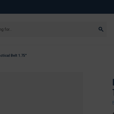
ctical Belt 1.75"