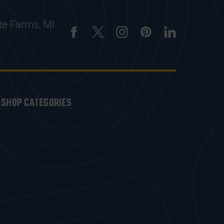
te Farms, MI
SHOP CATEGORIES