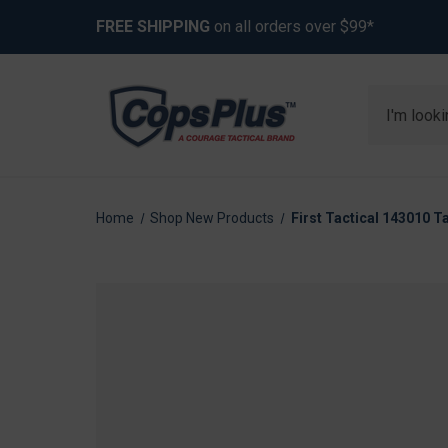
FREE SHIPPING
on all orders over $99*
Search
Home
Shop New Products
First Tactical 143010 Ta