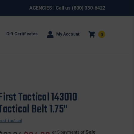
AGENCIES
| Call us
(800) 330-6422
Gift Certificates
My Account
0
First Tactical 143010
Tactical Belt 1.75"
First Tactical
Sale
or 5 payments of