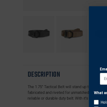
Ema
DESCRIPTION
The 1.75" Tactical Belt will stand up to the rig
fabricated and riveted for unmatched durability a
What a
reliable or durable duty belt. With it's ergonomi
Hol