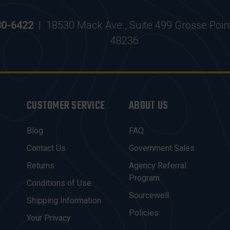
30-6422
|
18530 Mack Ave., Suite 499 Grosse Poin
48236
CUSTOMER SERVICE
ABOUT US
Blog
FAQ
Contact Us
Government Sales
Returns
Agency Referral
Program
Conditions of Use
Sourcewell
Shipping Information
Policies
Your Privacy