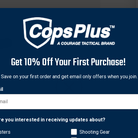
Get 10% Off Your First Purchase!
Save on your first order and get email only offers when you join.
il
ors of daily professional use while maintaining the comfort needed
Network Error
nd strength. Strength rated at 9 kN (2023 lbf) direct or 18kN (404
re you interested in receiving updates about?
cally curved shape, the comfort is 2nd to none.
sters
Shooting Gear
OK