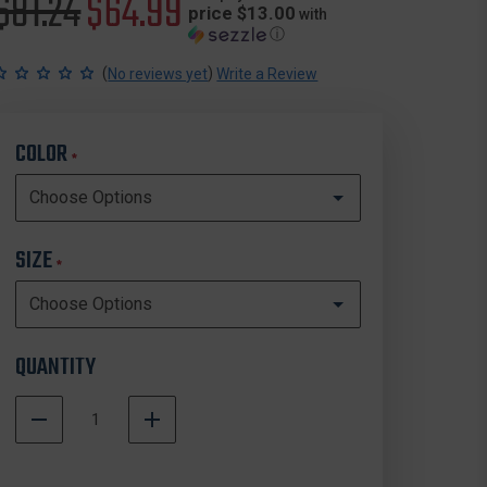
Original
$81.24
Sale
$64.99
price $13.00
with
ⓘ
price
price
(
)
No reviews yet
Write a Review
COLOR
*
SIZE
*
QUANTITY
DECREASE
INCREASE
QUANTITY
QUANTITY
In
OF
OF
Stock
FIRST
FIRST