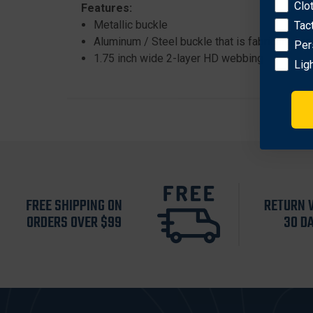
Clo
Features:
Metallic buckle
Tac
Aluminum / Steel buckle that is fabricated an
Per
1.75 inch wide 2-layer HD webbing
Lig
FREE SHIPPING ON
RETURN 
ORDERS OVER $99
30 D