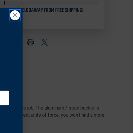
TACTICAL
TACTICAL
YOU'RE
143010
$99.00
AWAY FROM FREE SHIPPING!
143010
TACTICAL
TACTICAL
BELT
BELT
1.75"
1.75"
 while on the job. The aluminum / steel buckle is
6 lbf) indirect units of force, you won't find a more