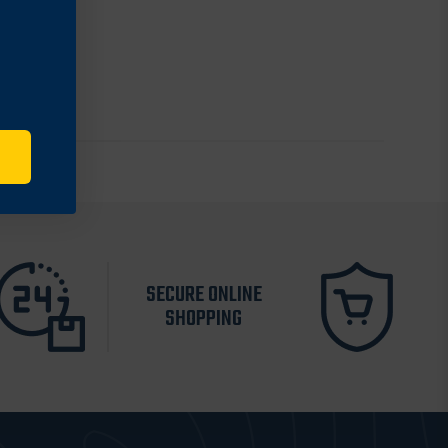
SECURE ONLINE
SHOPPING