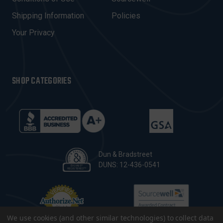
S
Shipping Information
Policies
S
Your Privacy
SHOP CATEGORIES
Dun & Bradstreet
DUNS: 12-436-0541
We use cookies (and other similar technologies) to collect data