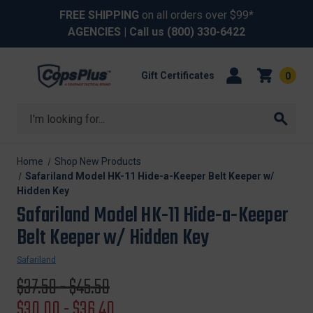
FREE SHIPPING
on all orders over $99*
AGENCIES
| Call us
(800) 330-6422
Gift Certificates
0
Search
Home
Shop New Products
Safariland Model HK-11 Hide-a-Keeper Belt Keeper w/
Hidden Key
Safariland Model HK-11 Hide-a-Keeper
Belt Keeper w/ Hidden Key
Safariland
Original
$37.50 - $45.50
price
Sale
$30.00 - $36.40