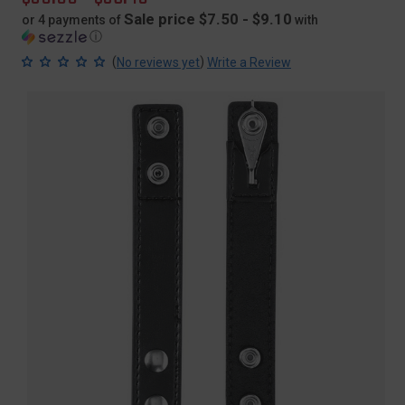
price
Sale price $7.50 - $9.10
or 4 payments of
with
ⓘ
(
)
No reviews yet
Write a Review