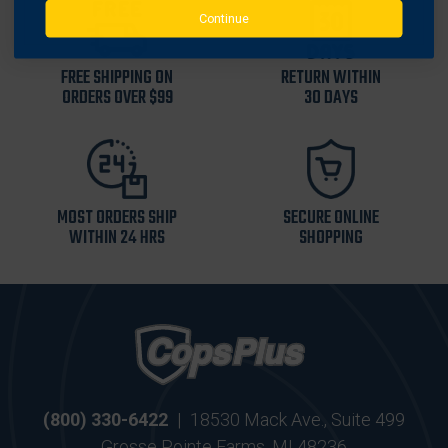
Continue
FREE SHIPPING ON
RETURN WITHIN
ORDERS OVER $99
30 DAYS
MOST ORDERS SHIP
SECURE ONLINE
WITHIN 24 HRS
SHOPPING
(800) 330-6422
|
18530 Mack Ave., Suite 499
Grosse Pointe Farms, MI 48236