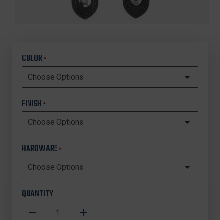
COLOR
*
FINISH
*
HARDWARE
*
QUANTITY
DECREASE
INCREASE