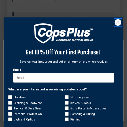
QUANTITY
QUANTITY
In
OF
OF
Stock
SAFARILAND
SAFARILAND
MODEL
MODEL
YOU'RE
$99.00
AWAY FROM FREE SHIPPING!
HK-
HK-
11
11
HIDE-
HIDE-
A-
A-
KEEPER
KEEPER
Get 10% Off Your First Purchase!
BELT
BELT
KEEPER
KEEPER
W/
W/
Save on your first order and get email only offers when you join.
DESCRIPTION
HIDDEN
HIDDEN
Email
KEY
KEY
The Model HK-11 features a hidden handcuff key on
the inside of the belt keeper. Available in Plain,
What are you interested in receiving updates about?
Network Error
Basketweave, and Hi-Gloss with Chrome or Brass
Holsters
Shooting Gear
Snaps. Fits 2.25" (58mm) belt widths.
Clothing & Footwear
Knives & Tools
OK
Tactical & Duty Gear
Guns Parts & Accessories
Personal Protection
Camping & Hiking
Lights & Optics
Fishing