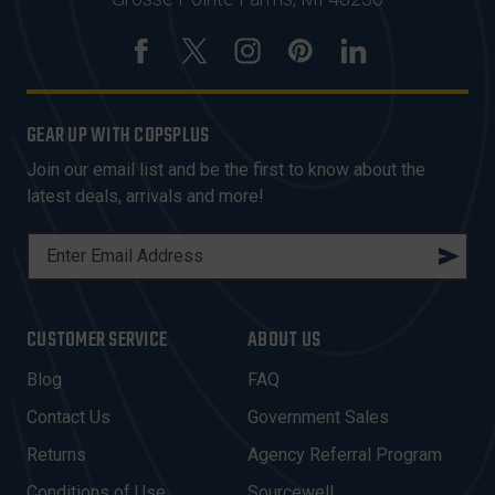
GEAR UP WITH COPSPLUS
Join our email list and be the first to know about the
latest deals, arrivals and more!
E
M
A
I
CUSTOMER SERVICE
ABOUT US
L
A
Blog
FAQ
D
Contact Us
Government Sales
D
R
Returns
Agency Referral Program
E
Conditions of Use
Sourcewell