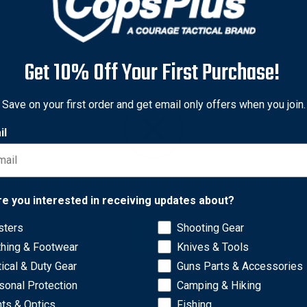
Get 10% Off Your First Purchase!
Save on your first order and get email only offers when you join.
il
Network Error
re you interested in receiving updates about?
sters
Shooting Gear
OK
thing & Footwear
Knives & Tools
ncluding models B49, B49FL, B49FL4R, K49, K49FL and K49FL4R.
tical & Duty Gear
Guns Parts & Accessories
sonal Protection
Camping & Hiking
hts & Optics
Fishing