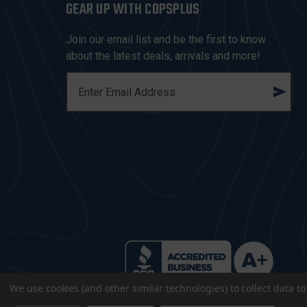
GEAR UP WITH COPSPLUS
Join our email list and be the first to know
about the latest deals, arrivals and more!
E
M
A
I
L
A
D
D
R
E
S
S
We use cookies (and other similar technologies) to collect data 