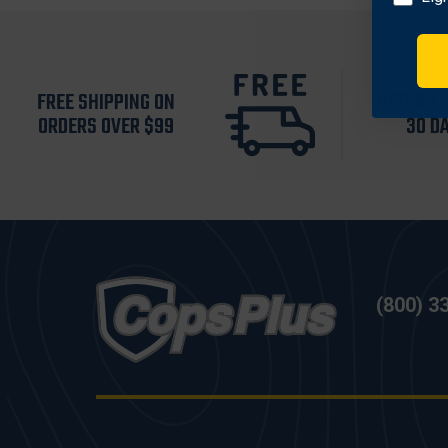
FREE SHIPPING ON
RETURN 
ORDERS OVER $99
30 D
(800) 3