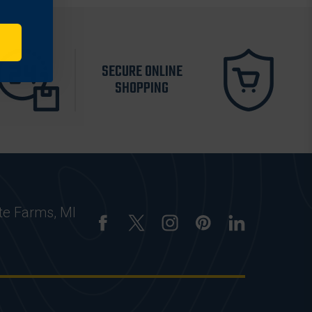
SECURE ONLINE
SHOPPING
te Farms, MI