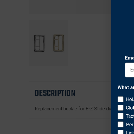
Ema
What a
DESCRIPTION
Hol
Clo
Replacement buckle for E-Z Slide duty belt, i
Tac
Per
Lig