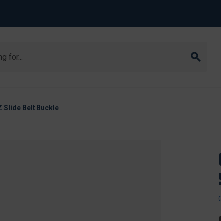
 Slide Belt Buckle