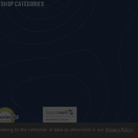
SHOP CATEGORIES
reeing to the collection of data as described in our
Privacy Policy
.