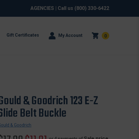
AGENCIES
| Call us
(800) 330-6422
Gift Certificates
My Account
0
Gould & Goodrich 123 E-Z
Slide Belt Buckle
Gould & Goodrich
Sale price
or 4 payments of