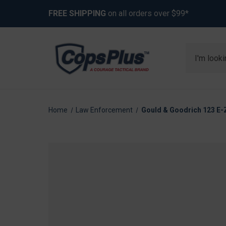
FREE SHIPPING
on all orders over $99*
Search
Home
Law Enforcement
Gould & Goodrich 123 E-Z