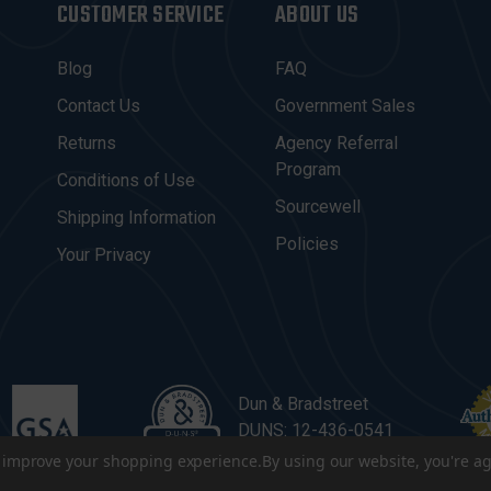
CUSTOMER SERVICE
ABOUT US
Blog
FAQ
Contact Us
Government Sales
Returns
Agency Referral
Program
Conditions of Use
Sourcewell
Shipping Information
Policies
Your Privacy
Dun & Bradstreet
DUNS: 12-436-0541
to improve your shopping experience.
By using our website, you're ag