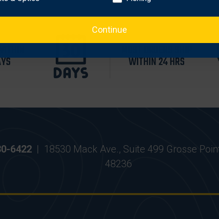
Continue
WITHIN
MOST ORDERS SHIP
AYS
WITHIN 24 HRS
30-6422
|
18530 Mack Ave., Suite 499 Grosse Poin
48236