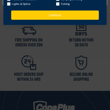
Lights & Optics
Fishing
Continue
FREE SHIPPING ON
RETURN WITHIN
ORDERS OVER $99
30 DAYS
MOST ORDERS SHIP
SECURE ONLINE
WITHIN 24 HRS
SHOPPING