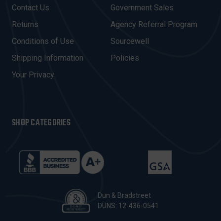
D
Contact Us
Government Sales
D
R
Returns
Agency Referral Program
E
Conditions of Use
Sourcewell
S
Shipping Information
Policies
S
Your Privacy
SHOP CATEGORIES
Dun & Bradstreet
DUNS: 12-436-0541