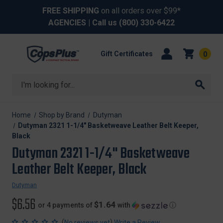
FREE SHIPPING
on all orders over $99*
AGENCIES
| Call us
(800) 330-6422
Gift Certificates
0
Search
Home
Shop by Brand
Dutyman
Dutyman 2321 1-1/4" Basketweave Leather Belt Keeper,
Black
Dutyman 2321 1-1/4" Basketweave
Leather Belt Keeper, Black
Dutyman
$6.56
$1.64
or 4 payments of
with
ⓘ
(
)
No reviews yet
Write a Review