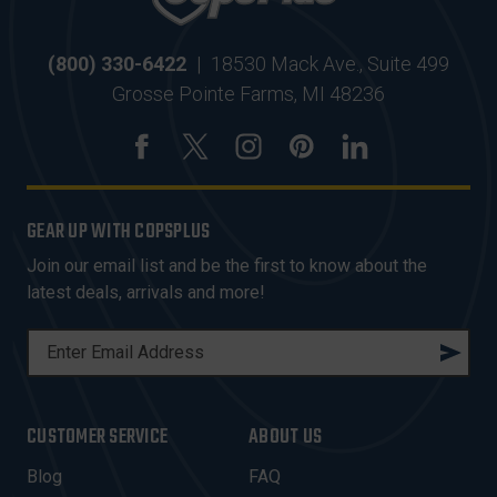
(800) 330-6422
|
18530 Mack Ave., Suite 499
Grosse Pointe Farms, MI 48236
GEAR UP WITH COPSPLUS
Join our email list and be the first to know about the
latest deals, arrivals and more!
E
M
A
I
CUSTOMER SERVICE
ABOUT US
L
A
Blog
FAQ