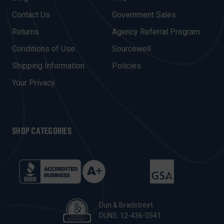
D
Contact Us
Government Sales
D
R
Returns
Agency Referral Program
E
Conditions of Use
Sourcewell
S
Shipping Information
Policies
S
Your Privacy
SHOP CATEGORIES
Dun & Bradstreet
DUNS: 12-436-0541