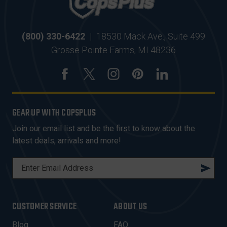
(800) 330-6422
|
18530 Mack Ave., Suite 499
Grosse Pointe Farms, MI 48236
GEAR UP WITH COPSPLUS
Join our email list and be the first to know about the
latest deals, arrivals and more!
E
M
A
I
CUSTOMER SERVICE
ABOUT US
L
A
Blog
FAQ