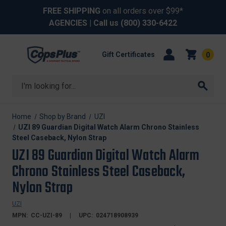
FREE SHIPPING
on all orders over $99*
AGENCIES
| Call us
(800) 330-6422
Gift Certificates
0
Search
Home
Shop by Brand
UZI
UZI 89 Guardian Digital Watch Alarm Chrono Stainless
Steel Caseback, Nylon Strap
UZI 89 Guardian Digital Watch Alarm
Chrono Stainless Steel Caseback,
Nylon Strap
UZI
MPN:
CC-UZI-89
UPC:
024718908939