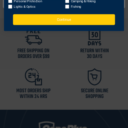
Personal Protection
Camping & Hiking
Lights & Optics
Fishing
Continue
FREE SHIPPING ON
RETURN WITHIN
ORDERS OVER $99
30 DAYS
MOST ORDERS SHIP
SECURE ONLINE
WITHIN 24 HRS
SHOPPING