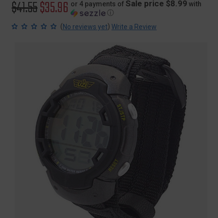
Original
$41.55
Sale
$35.96
Sale price $8.99
or 4 payments of
with
ⓘ
price
price
(
)
No reviews yet
Write a Review