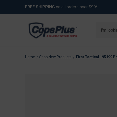
FREE SHIPPING
on all orders over $99*
Search
Home
Shop New Products
First Tactical 195199 