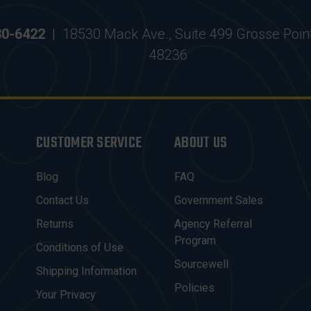
30-6422
|
18530 Mack Ave., Suite 499 Grosse Poin
48236
CUSTOMER SERVICE
ABOUT US
Blog
FAQ
Contact Us
Government Sales
Returns
Agency Referral
Program
Conditions of Use
Sourcewell
Shipping Information
Policies
Your Privacy