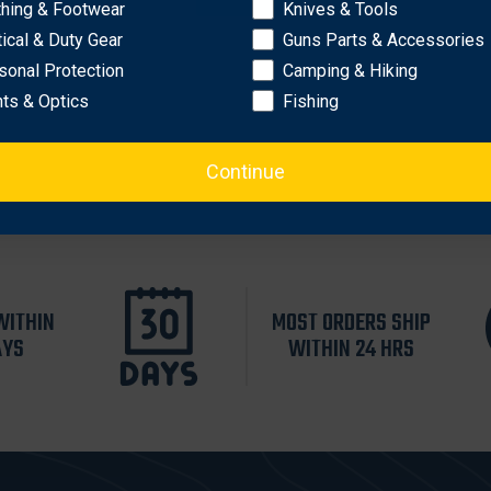
thing & Footwear
Knives & Tools
tical & Duty Gear
Guns Parts & Accessories
sonal Protection
Camping & Hiking
hts & Optics
Fishing
Continue
WITHIN
MOST ORDERS SHIP
AYS
WITHIN 24 HRS