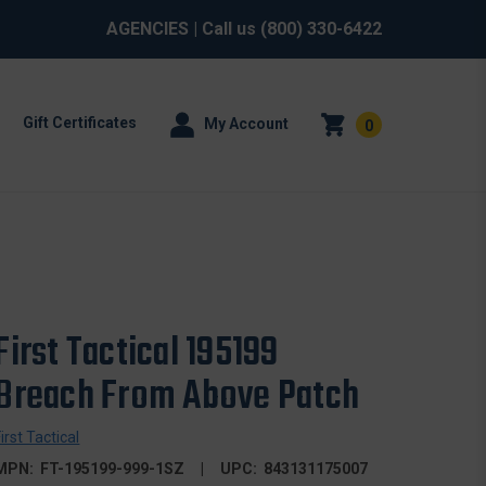
AGENCIES
| Call us
(800) 330-6422
Gift Certificates
My Account
0
First Tactical 195199
Breach From Above Patch
First Tactical
MPN:
FT-195199-999-1SZ
UPC:
843131175007