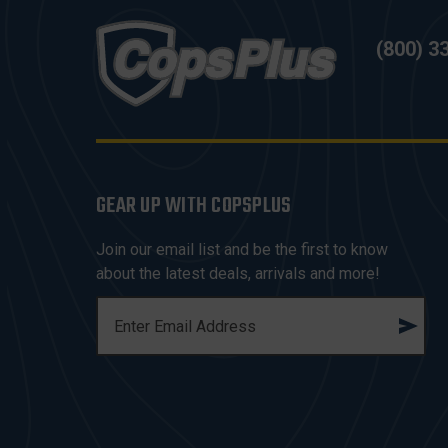
(800) 3
GEAR UP WITH COPSPLUS
Join our email list and be the first to know
about the latest deals, arrivals and more!
E
M
A
I
L
A