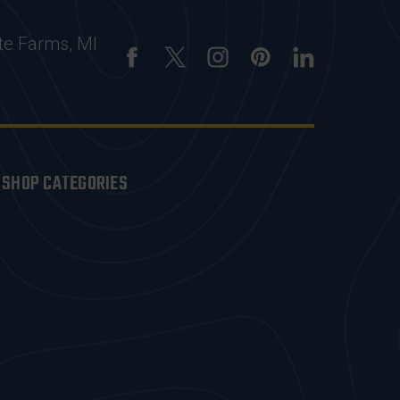
te Farms, MI
SHOP CATEGORIES