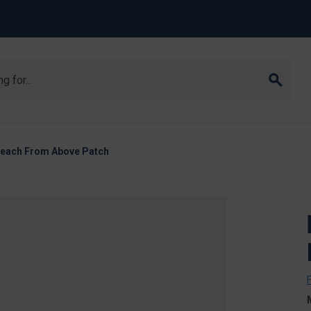
Breach From Above Patch