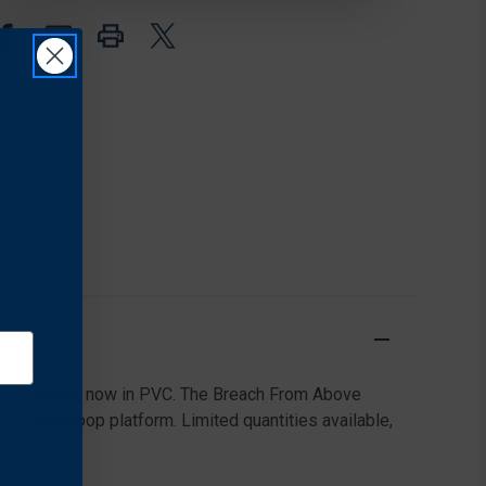
rels out there, now in PVC. The Breach From Above
ny hook/loop platform. Limited quantities available,