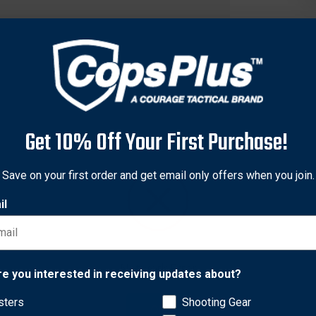
Get 10% Off Your First Purchase!
Save on your first order and get email only offers when you join.
il
f the twelfth limited edition patch honoring all the secret squir
Network Error
r. Every morale patch is backed with a hook panel to attach to a
re you interested in receiving updates about?
sters
Shooting Gear
OK