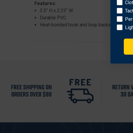
Clo
Features:
3.5” H x 2.25” W
Tac
Durable PVC
Per
Heat-bonded hook and loop backing
Lig
FREE SHIPPING ON
RETURN 
ORDERS OVER $99
30 D