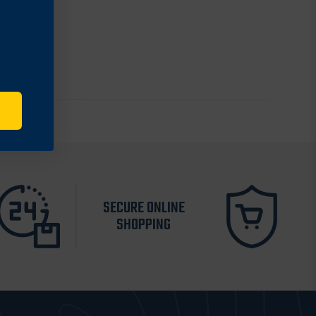
SECURE ONLINE
SHOPPING