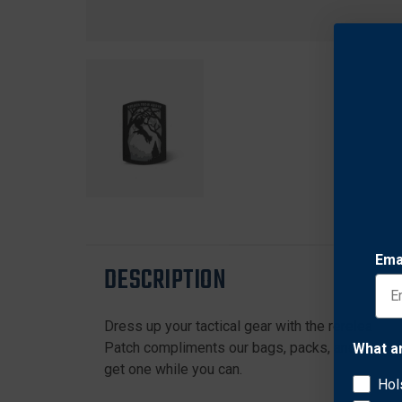
Ema
DESCRIPTION
Dress up your tactical gear with the rerelease o
Patch compliments our bags, packs, and outerwea
What a
get one while you can.
Hol