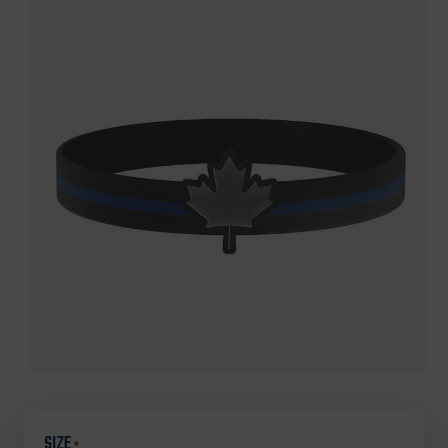
SIZE
*