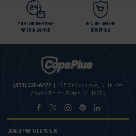
MOST ORDERS SHIP
SECURE ONLINE
WITHIN 24 HRS
SHOPPING
(800) 330-6422
|
18530 Mack Ave., Suite 499
Grosse Pointe Farms, MI 48236
GEAR UP WITH COPSPLUS