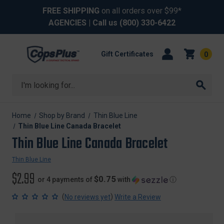
FREE SHIPPING
on all orders over $99*
AGENCIES
| Call us
(800) 330-6422
Gift Certificates
0
Search
Home
Shop by Brand
Thin Blue Line
Thin Blue Line Canada Bracelet
Thin Blue Line Canada Bracelet
Thin Blue Line
$2.99
$0.75
or 4 payments of
with
ⓘ
(
)
No reviews yet
Write a Review