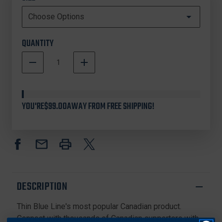
QUANTITY
DECREASE
INCREASE
QUANTITY
QUANTITY
In
OF
OF
Stock
THIN
THIN
BLUE
BLUE
YOU'RE
$99.00
AWAY FROM FREE SHIPPING!
LINE
LINE
CANADA
CANADA
BRACELET
BRACELET
DESCRIPTION
Thin Blue Line's most popular Canadian product.
Connect with thousands of Canadian supporters with