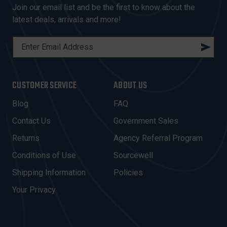
Join our email list and be the first to know about the
latest deals, arrivals and more!
E
M
A
I
CUSTOMER SERVICE
ABOUT US
L
A
Blog
FAQ
D
Contact Us
Government Sales
D
R
Returns
Agency Referral Program
E
Conditions of Use
Sourcewell
S
Shipping Information
Policies
S
Your Privacy