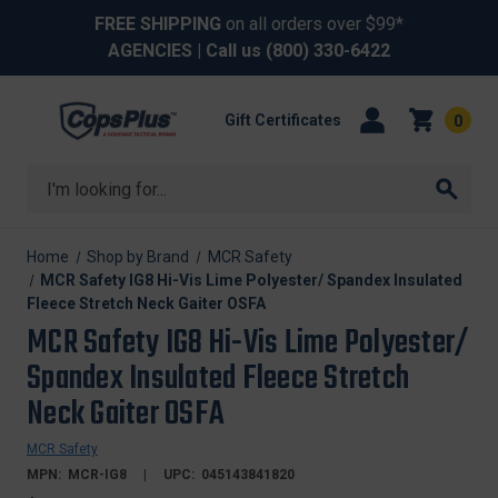
FREE SHIPPING
on all orders over $99*
AGENCIES
| Call us
(800) 330-6422
Gift Certificates
0
Search
Home
Shop by Brand
MCR Safety
MCR Safety IG8 Hi-Vis Lime Polyester/ Spandex Insulated
Fleece Stretch Neck Gaiter OSFA
MCR Safety IG8 Hi-Vis Lime Polyester/
Spandex Insulated Fleece Stretch
Neck Gaiter OSFA
MCR Safety
MPN:
MCR-IG8
UPC:
045143841820