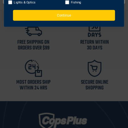
Lights & Optics
Fishing
Continue
FREE SHIPPING ON
RETURN WITHIN
ORDERS OVER $99
30 DAYS
MOST ORDERS SHIP
SECURE ONLINE
WITHIN 24 HRS
SHOPPING