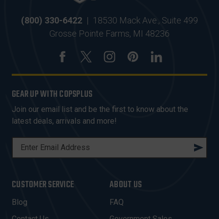
(800) 330-6422
|
18530 Mack Ave., Suite 499
Grosse Pointe Farms, MI 48236
GEAR UP WITH COPSPLUS
Join our email list and be the first to know about the
latest deals, arrivals and more!
E
M
A
I
CUSTOMER SERVICE
ABOUT US
L
A
Blog
FAQ
D
Contact Us
Government Sales