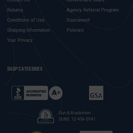
D
R
Returns
Agency Referral Program
E
Conditions of Use
Sourcewell
S
Shipping Information
Policies
S
Your Privacy
SHOP CATEGORIES
Dun & Bradstreet
DUNS: 12-436-0541