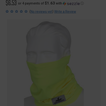
$6.53
$1.63
or 4 payments of
with
ⓘ
(
)
No reviews yet
Write a Review