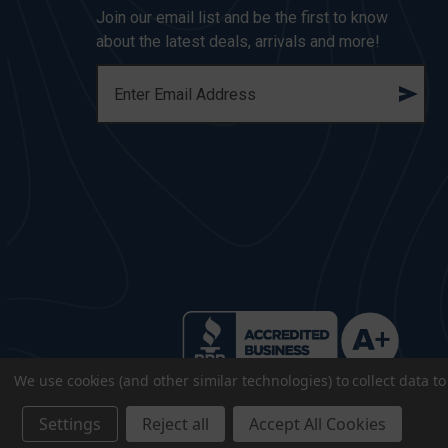
Join our email list and be the first to know
about the latest deals, arrivals and more!
E
M
A
I
L
A
D
D
R
E
S
S
We use cookies (and other similar technologies) to collect data 
Settings
Reject all
Accept All Cookies
© 2026 CopsPlus