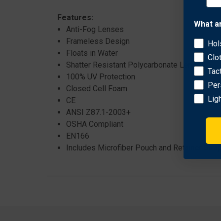
Features:
What a
Anti-Fog Lenses
Frameless Design
Hol
Floats in Water
Clo
Shatter Resistant Polycarbonate Lenses
Tac
100% UV Protection
Per
Closed Cell Foam
Lig
CE
ANSI Z87.1-2003+
OSHA Compliant
EN166
Includes Microfiber Pouch and Retainer Stra