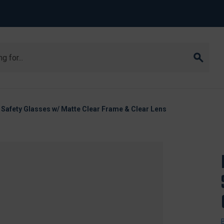
I Safety Glasses w/ Matte Clear Frame & Clear Lens