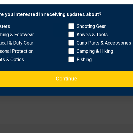
Network Error
re you interested in receiving updates about?
sters
Shooting Gear
OK
thing & Footwear
Knives & Tools
tical & Duty Gear
Guns Parts & Accessories
sonal Protection
Camping & Hiking
hts & Optics
Fishing
Continue
p