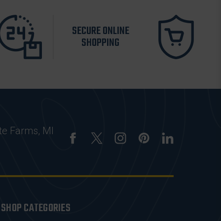
SECURE ONLINE
SHOPPING
te Farms, MI
SHOP CATEGORIES