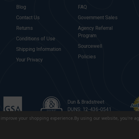
Blog
FAQ
Contact Us
Government Sales
Returns
Agency Referral
Program
Conditions of Use
Sourcewell
Shipping Information
Policies
Your Privacy
Dun & Bradstreet
DUNS: 12-436-0541
to improve your shopping experience.
By using our website, you're ag
. All Rights Reserved.
|
Terms & Conditions
|
Privacy Policy
|
Sitema