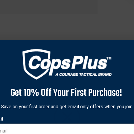
Get 10% Off Your First Purchase!
Save on your first order and get email only offers when you join.
onstruction making them lightweight and providing excellent per
exceed the ANSI Z87+ standards for high-mass and high-velocity
il
 wind disruption and turbulence. Shield III lenses are anti-fog 
est shape possible.