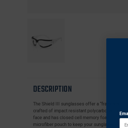
DESCRIPTION
The Shield III sunglasses offer a “frameless” c
crafted of impact resistant polycarbonate and 
Ema
face and has closed cell memory foam to minimize
microfiber pouch to keep your sunglasses in b