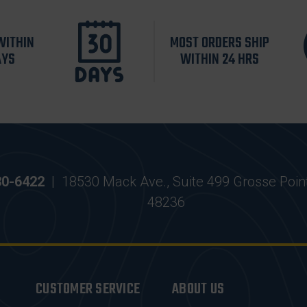
WITHIN
MOST ORDERS SHIP
AYS
WITHIN 24 HRS
30-6422
|
18530 Mack Ave., Suite 499 Grosse Poin
48236
CUSTOMER SERVICE
ABOUT US