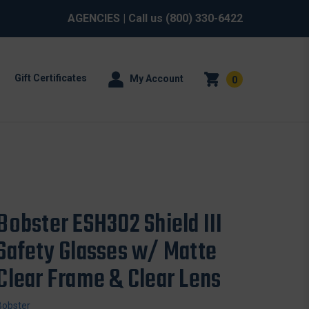
AGENCIES
| Call us
(800) 330-6422
Gift Certificates
My Account
0
Bobster ESH302 Shield III
Safety Glasses w/ Matte
Clear Frame & Clear Lens
Bobster