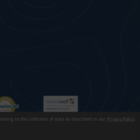
reeing to the collection of data as described in our
Privacy Policy
.
p
|
Accessibility