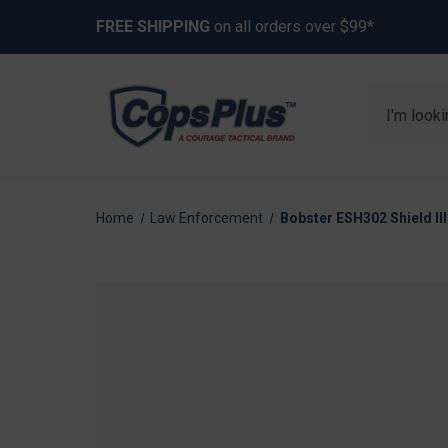
FREE SHIPPING
on all orders over $99*
Search
Home
Law Enforcement
Bobster ESH302 Shield II