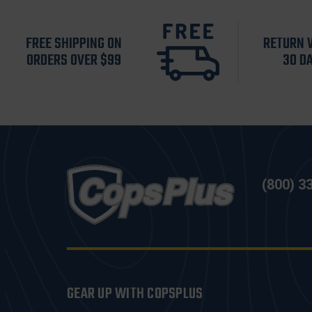
FREE SHIPPING ON
RETURN 
ORDERS OVER $99
30 D
(800) 3
GEAR UP WITH COPSPLUS