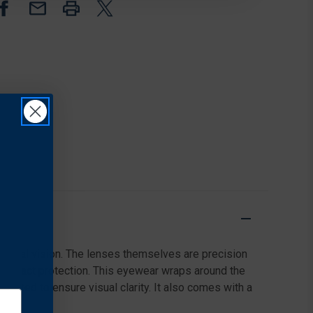
MATTE
MATTE
CLEAR
CLEAR
FRAME
FRAME
&
&
CLEAR
CLEAR
LENS
LENS
ipheral vision. The lenses themselves are precision
 impact protection. This eyewear wraps around the
coated to ensure visual clarity. It also comes with a