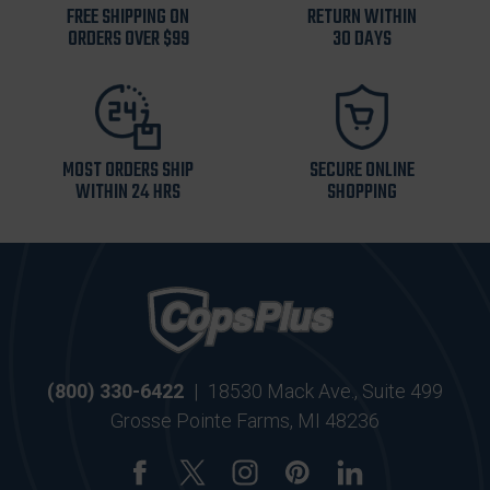
FREE SHIPPING ON
RETURN WITHIN
ORDERS OVER $99
30 DAYS
MOST ORDERS SHIP
SECURE ONLINE
WITHIN 24 HRS
SHOPPING
(800) 330-6422
|
18530 Mack Ave., Suite 499
Grosse Pointe Farms, MI 48236