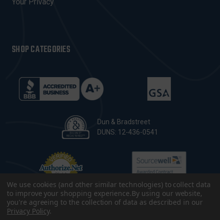
Your Privacy
SHOP CATEGORIES
Dun & Bradstreet
DUNS: 12-436-0541
We use cookies (and other similar technologies) to collect data
to improve your shopping experience.
By using our website,
you're agreeing to the collection of data as described in our
Privacy Policy
.
© 2026 CopsPlus. All Rights Reserved.