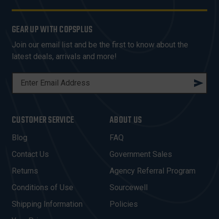
GEAR UP WITH COPSPLUS
Join our email list and be the first to know about the
latest deals, arrivals and more!
E
M
A
I
CUSTOMER SERVICE
ABOUT US
L
A
Blog
FAQ
D
Contact Us
Government Sales
D
R
Returns
Agency Referral Program
E
Conditions of Use
Sourcewell
S
Shipping Information
Policies
S