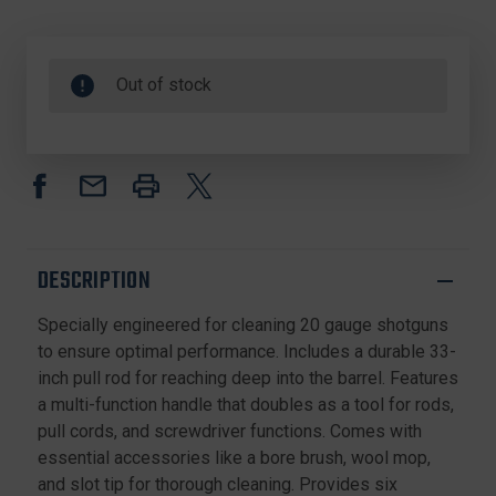
Out of stock
DESCRIPTION
Specially engineered for cleaning 20 gauge shotguns
to ensure optimal performance. Includes a durable 33-
inch pull rod for reaching deep into the barrel. Features
a multi-function handle that doubles as a tool for rods,
pull cords, and screwdriver functions. Comes with
essential accessories like a bore brush, wool mop,
and slot tip for thorough cleaning. Provides six