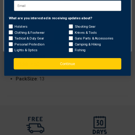
Specifications:
Brand
: Gunmaster
What are you interested in receiving updates about?
Network Error
ProhibitedStates
: None
Holsters
Shooting Gear
Length
: 8.75
Clothing & Footwear
Knives & Tools
Size
: 20 ga.
OK
Tactical & Duty Gear
Guns Parts & Accessories
Color
: Blue
Personal Protection
Camping & Hiking
Height
: 1.25
Lights & Optics
Fishing
Sku
: 1205688
Continue
Width
: 4.50
Weight
: 0.61
PackSize
: 13