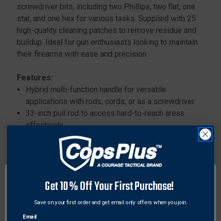
screwdriver bits, including two Phillips, two flat, one
star, and one hex for various tasks. Supplied with 25
high-quality cleaning patches to remove residue and
buildup. Ideal for gun enthusiasts looking to maintain
their firearms with ease and precision.
Features:
Hybrid multi-function handle for versatile
applications with rods, cords, or as a screwdriver.
33-inch pull rod to access hard-to-reach areas
effectively.
One bore brush, one wool mop, and one slot tip for
comprehensive cleaning.
Six-piece screwdriver bit set, consisting of two
Phillips, two flat, one star, and one hex bits.
Get 10% Off Your First Purchase!
25 cleaning patches included for wiping and
polishing surfaces.
Save on your first order and get email only offers when you join.
Email