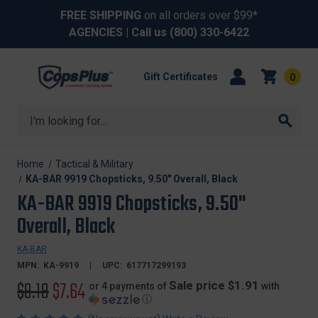
FREE SHIPPING
on all orders over $99*
AGENCIES
| Call us
(800) 330-6422
Gift Certificates
0
Search
Home
Tactical & Military
KA-BAR 9919 Chopsticks, 9.50" Overall, Black
KA-BAR 9919 Chopsticks, 9.50"
Overall, Black
KA-BAR
MPN:
KA-9919
UPC:
617717299193
Original
$9.18
Sale
$7.64
Sale price $1.91
or 4 payments of
with
ⓘ
price
price