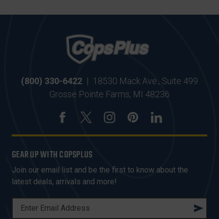
(800) 330-6422
|
18530 Mack Ave., Suite 499
Grosse Pointe Farms, MI 48236
GEAR UP WITH COPSPLUS
Join our email list and be the first to know about the
latest deals, arrivals and more!
E
M