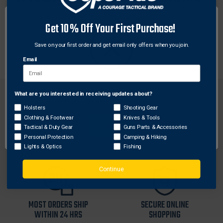
Safe Grilamid and measure 9.5" overall. The
chopsticks are each marked "KA-BAR" and "USA" and
Get 10% Off Your First Purchase!
weigh in at a user-friendly 0.04 lbs per chopstick.
Save on your first order and get email only offers when you join.
Made in the USA.
Email
What are you interested in receiving updates about?
Network Error
Holsters
Shooting Gear
Clothing & Footwear
Knives & Tools
OK
Tactical & Duty Gear
Guns Parts & Accessories
FREE SHIPPING ON
RETURN WITHIN
Personal Protection
Camping & Hiking
ORDERS OVER $99
30 DAYS
Lights & Optics
Fishing
Continue
MOST ORDERS SHIP
SECURE ONLINE
WITHIN 24 HRS
SHOPPING