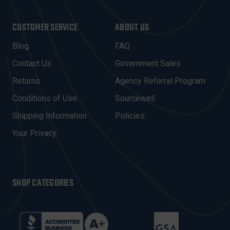
A
I
CUSTOMER SERVICE
ABOUT US
L
A
Blog
FAQ
D
Contact Us
Government Sales
D
R
Returns
Agency Referral Program
E
Conditions of Use
Sourcewell
S
Shipping Information
Policies
S
Your Privacy
SHOP CATEGORIES