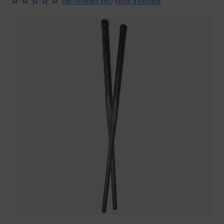
(
)
No reviews yet
Write a Review