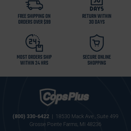
FREE SHIPPING ON
RETURN WITHIN
ORDERS OVER $99
30 DAYS
MOST ORDERS SHIP
SECURE ONLINE
WITHIN 24 HRS
SHOPPING
(800) 330-6422
|
18530 Mack Ave., Suite 499
Grosse Pointe Farms, MI 48236