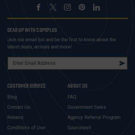
GEAR UP WITH COPSPLUS
Join our email list and be the first to know about the
latest deals, arrivals and more!
E
M
A
I
CUSTOMER SERVICE
ABOUT US
L
A
Blog
FAQ
D
Contact Us
Government Sales
D
R
Returns
Agency Referral Program
E
Conditions of Use
Sourcewell
S