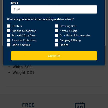
Email
durability and vibration dampening.
What are you interested in receiving updates about?
Network Error
Specifications:
Brand
: Vapor Trail
Holsters
Shooting Gear
Clothing & Footwear
Knives & Tools
ProhibitedStates
: None
OK
Tactical & Duty Gear
Guns Parts & Accessories
RHLH
: RH
Personal Protection
Camping & Hiking
Length
: 8.00
Lights & Optics
Fishing
Color
: Black
Height
: 3.75
Continue
Sku
: 1004778
Width
: 5.00
Weight
: 0.31