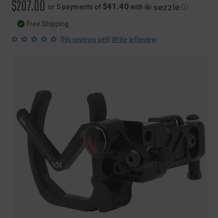
$207.00
$41.40
or 5 payments of
with
ⓘ
Free Shipping
(
)
No reviews yet
Write a Review