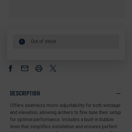
Out of stock
DESCRIPTION
Offers seamless micro-adjustability for both windage
and elevation, allowing archers to fine-tune their setup
for optimal performance. Includes a built-in bubble
level that simplifies installation and ensures perfect