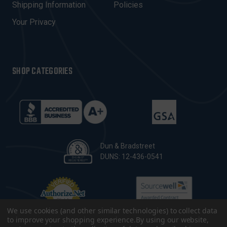
Shipping Information
Policies
S
Your Privacy
SHOP CATEGORIES
Dun & Bradstreet
DUNS: 12-436-0541
We use cookies (and other similar technologies) to collect data
to improve your shopping experience.
By using our website,