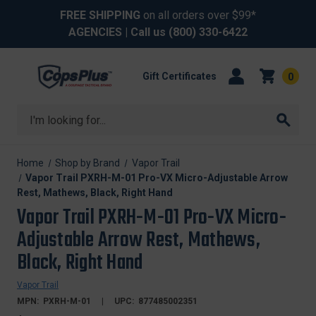
FREE SHIPPING
on all orders over $99*
AGENCIES
| Call us
(800) 330-6422
Gift Certificates
0
Search
Home
Shop by Brand
Vapor Trail
Vapor Trail PXRH-M-01 Pro-VX Micro-Adjustable Arrow
Rest, Mathews, Black, Right Hand
Vapor Trail PXRH-M-01 Pro-VX Micro-
Adjustable Arrow Rest, Mathews,
Black, Right Hand
Vapor Trail
MPN:
PXRH-M-01
UPC:
877485002351