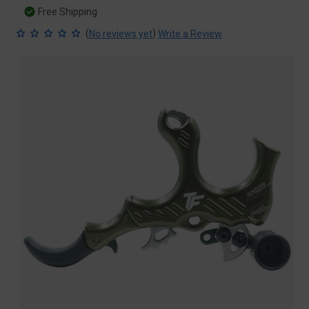
Free Shipping
(
)
No reviews yet
Write a Review