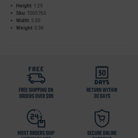
Height
: 1.25
Sku
: 1005763
Width
: 5.50
Weight
: 0.36
FREE SHIPPING ON
RETURN WITHIN
ORDERS OVER $99
30 DAYS
MOST ORDERS SHIP
SECURE ONLINE