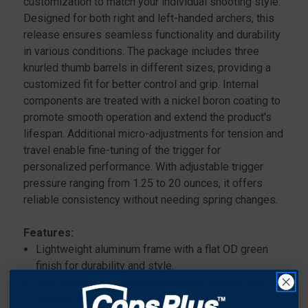
customization to match your individual shooting style.
Designed for both right and left-handed archers, this
release ensures seamless functionality and durability
in various conditions. The package includes three
knurled thumb barrels in different sizes, providing a
customized fit for better control and grip. Internal
components are treated with a nickel boron coating to
promote smooth operation and extend the product's
lifespan. Additional micro-adjustments for tension and
travel enable fine-tuning of the trigger for
personalized performance. With adjustable trigger
pressure ranging from 1.25 to 20 ounces, it offers
reliable consistency without needing spring changes.
Features:
Lightweight aluminum frame with a flat OD green
finish for durability and style.
True double sear operation ensures precise and
reliable releases.