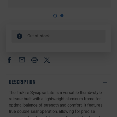
Out of stock
DESCRIPTION
The TruFire Synapse Lite is a versatile thumb-style
release built with a lightweight aluminum frame for
optimal balance of strength and comfort. It features
true double sear operation, allowing for precise