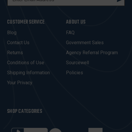
M
A
I
CUSTOMER SERVICE
ABOUT US
L
A
Blog
FAQ
D
Contact Us
Government Sales
D
R
Returns
Agency Referral Program
E
Conditions of Use
Sourcewell
S
Shipping Information
Policies
S
Your Privacy
SHOP CATEGORIES