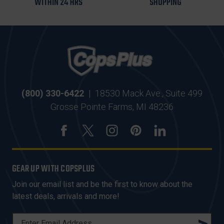
WITHIN 24 HRS
SHOPPING
(800) 330-6422
|
18530 Mack Ave., Suite 499
Grosse Pointe Farms, MI 48236
GEAR UP WITH COPSPLUS
Join our email list and be the first to know about the
latest deals, arrivals and more!
E