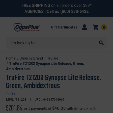
FREE SHIPPING
on all orders over $99*
AGENCIES
| Call us
(800) 330-6422
Gift Certificates
0
Search
Home
Shop by Brand
TruFire
TruFire T21203 Synapse Lite Release, Green,
Ambidextrous
TruFire T21203 Synapse Lite Release,
Green, Ambidextrous
TruFire
MPN:
T21203
UPC:
045437044067
$201.64
$40.33
or 5 payments of
with
ⓘ