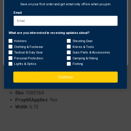
Save on your first order and get email only offers when you join.
Email
Specifications:
Color
: Black
Flammable
: ORMD
What are you interested in receiving updates about?
Network Error
Weight
: 2.80
Holsters
Shooting Gear
Brand
: Ravin
Clothing & Footwear
Knives & Tools
Prop65ReproductiveHarm
: Yes
OK
Tactical & Duty Gear
Guns Parts & Accessories
ProhibitedStates
: None
Personal Protection
Camping & Hiking
Prop65Chemical
: Lithium carbonate
Lights & Optics
Fishing
Length
: 9.00
Continue
Height
: 5.00
Prop65CancerHarm
: Yes
Sku
: 1005164
Prop65Applies
: Yes
Width
: 6.75