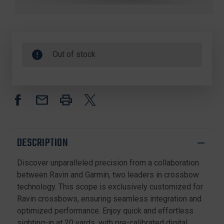
Out of stock
DESCRIPTION
Discover unparalleled precision from a collaboration
between Ravin and Garmin, two leaders in crossbow
technology. This scope is exclusively customized for
Ravin crossbows, ensuring seamless integration and
optimized performance. Enjoy quick and effortless
sighting-in at 20 yards, with pre-calibrated digital