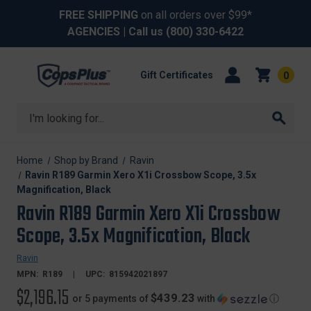
FREE SHIPPING
on all orders over $99*
AGENCIES
| Call us
(800) 330-6422
Gift Certificates
0
Search
Home
Shop by Brand
Ravin
Ravin R189 Garmin Xero X1i Crossbow Scope, 3.5x
Magnification, Black
Ravin R189 Garmin Xero X1i Crossbow
Scope, 3.5x Magnification, Black
Ravin
MPN:
R189
UPC:
815942021897
$2,196.15
$439.23
or 5 payments of
with
ⓘ