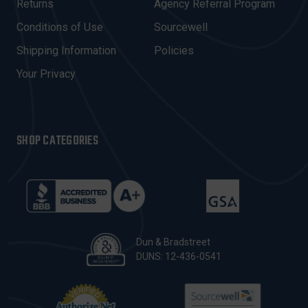
R
Returns
Agency Referral Program
E
Conditions of Use
Sourcewell
S
Shipping Information
Policies
S
Your Privacy
SHOP CATEGORIES
Dun & Bradstreet
DUNS: 12-436-0541