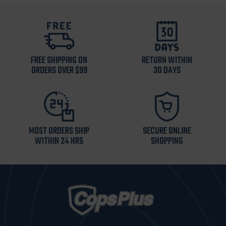
FREE SHIPPING ON
RETURN WITHIN
ORDERS OVER $99
30 DAYS
MOST ORDERS SHIP
SECURE ONLINE
WITHIN 24 HRS
SHOPPING