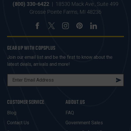
(800) 330-6422
|
18530 Mack Ave., Suite 499
Grosse Pointe Farms, MI 48236
GEAR UP WITH COPSPLUS
Join our email list and be the first to know about the
latest deals, arrivals and more!
E
M
A
I
CUSTOMER SERVICE
ABOUT US
L
A
Blog
FAQ
D
Contact Us
Government Sales
D