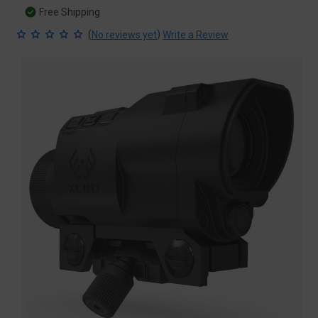
Free Shipping
(
)
No reviews yet
Write a Review