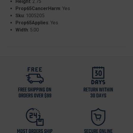
Height
: 2.75
Prop65CancerHarm
: Yes
Sku
: 1005205
Prop65Applies
: Yes
Width
: 5.00
FREE SHIPPING ON
RETURN WITHIN
ORDERS OVER $99
30 DAYS
MOST ORDERS SHIP
SECURE ONLINE