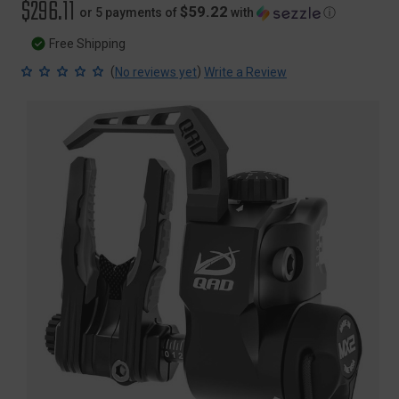
$296.11
$59.22
or 5 payments of
with
ⓘ
Free Shipping
(
)
No reviews yet
Write a Review