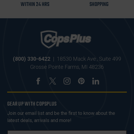
WITHIN 24 HRS
SHOPPING
(800) 330-6422
|
18530 Mack Ave., Suite 499
Grosse Pointe Farms, MI 48236
GEAR UP WITH COPSPLUS
Join our email list and be the first to know about the
latest deals, arrivals and more!
E