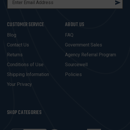
M
A
I
CUSTOMER SERVICE
ABOUT US
L
A
Blog
FAQ
D
Contact Us
Government Sales
D
R
Returns
Agency Referral Program
E
Conditions of Use
Sourcewell
S
Shipping Information
Policies
S
Your Privacy
SHOP CATEGORIES