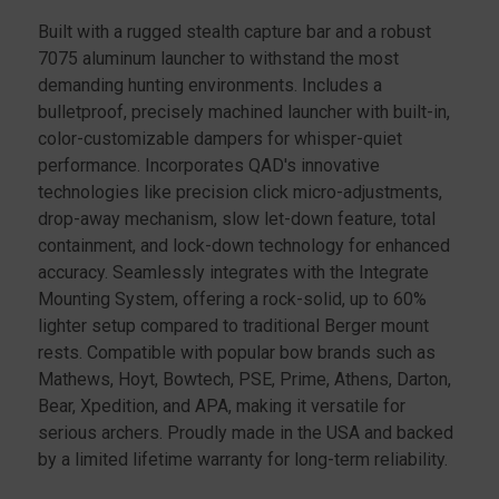
HAND
HAND
Built with a rugged stealth capture bar and a robust
7075 aluminum launcher to withstand the most
demanding hunting environments. Includes a
bulletproof, precisely machined launcher with built-in,
color-customizable dampers for whisper-quiet
performance. Incorporates QAD's innovative
technologies like precision click micro-adjustments,
drop-away mechanism, slow let-down feature, total
containment, and lock-down technology for enhanced
accuracy. Seamlessly integrates with the Integrate
Mounting System, offering a rock-solid, up to 60%
lighter setup compared to traditional Berger mount
rests. Compatible with popular bow brands such as
Mathews, Hoyt, Bowtech, PSE, Prime, Athens, Darton,
Bear, Xpedition, and APA, making it versatile for
serious archers. Proudly made in the USA and backed
by a limited lifetime warranty for long-term reliability.