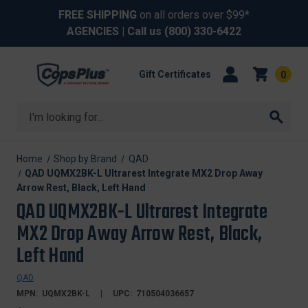
FREE SHIPPING
on all orders over $99*
AGENCIES
| Call us
(800) 330-6422
Gift Certificates
0
Search
Home
Shop by Brand
QAD
QAD UQMX2BK-L Ultrarest Integrate MX2 Drop Away
Arrow Rest, Black, Left Hand
QAD UQMX2BK-L Ultrarest Integrate
MX2 Drop Away Arrow Rest, Black,
Left Hand
QAD
MPN:
UQMX2BK-L
UPC:
710504036657