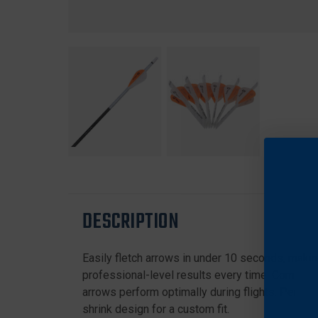
DESCRIPTION
Easily fletch arrows in under 10 seconds, making
professional-level results every time. Compatibl
arrows perform optimally during flights. Perfect
shrink design for a custom fit.