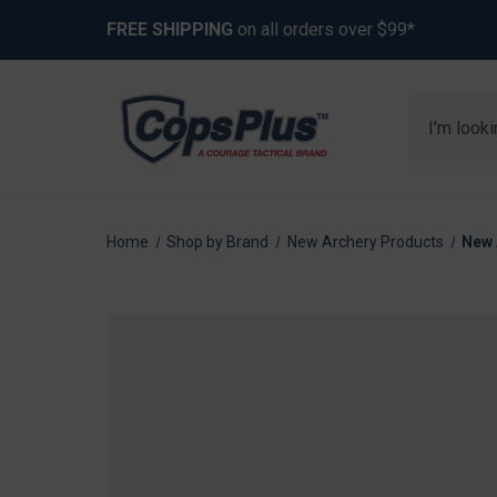
FREE SHIPPING
on all orders over $99*
Search
Home
Shop by Brand
New Archery Products
New 