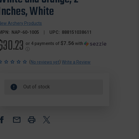
Inches, White
New Archery Products
MPN:
NAP-60-1005
UPC:
888151038611
$30.23
$7.56
or 4 payments of
with
ⓘ
(
)
No reviews yet
Write a Review
Out of stock