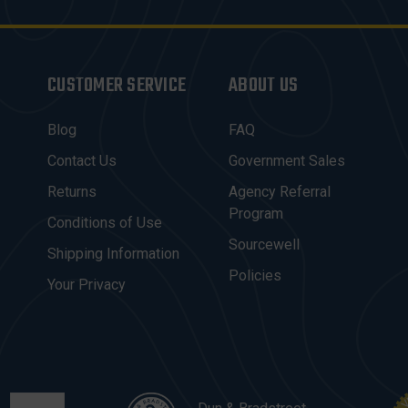
CUSTOMER SERVICE
ABOUT US
Blog
FAQ
Contact Us
Government Sales
Returns
Agency Referral
Program
Conditions of Use
Sourcewell
Shipping Information
Policies
Your Privacy