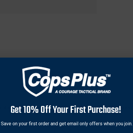
Get 10% Off Your First Purchase!
 it ideal for both beginners and experienced archers. Requires min
e with any size carbon or aluminum arrow shaft for versatile use.
 for on-the-go fletching in the field or convenient setup at home.
Save on your first order and get email only offers when you join.