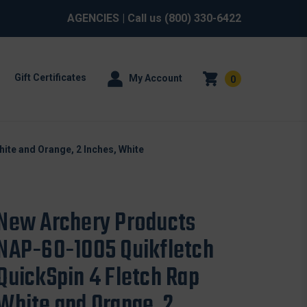
AGENCIES
| Call us
(800) 330-6422
Gift Certificates
My Account
0
ite and Orange, 2 Inches, White
New Archery Products
NAP-60-1005 Quikfletch
QuickSpin 4 Fletch Rap
White and Orange, 2