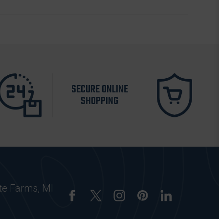
SECURE ONLINE
SHOPPING
te Farms, MI