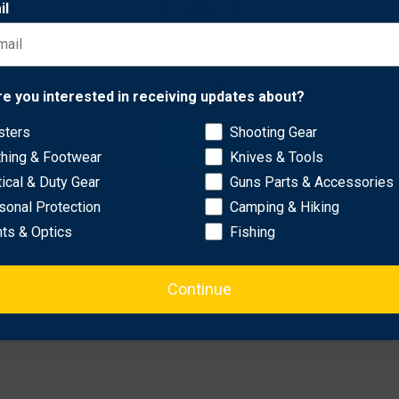
il
r high visibility..
hing..
Network Error
ple arrows..
re you interested in receiving updates about?
een and white/yellow for customization..
sters
Shooting Gear
OK
thing & Footwear
Knives & Tools
tical & Duty Gear
Guns Parts & Accessories
sonal Protection
Camping & Hiking
hts & Optics
Fishing
Continue