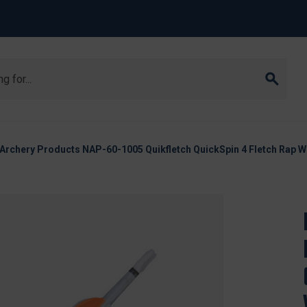
Archery Products NAP-60-1005 Quikfletch QuickSpin 4 Fletch Rap Wh