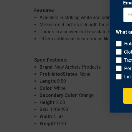
Ema
Features:
Available in striking white and orange colors fo
Measures 4 inches in length for precise fletc
Comes in a convenient 6-pack to handle multi
What a
Offers additional color options like white/gr
Hol
Clo
Specifications:
Tac
Brand
: New Archery Products
Per
ProhibitedStates
: None
Lig
Length
: 8.50
Color
: White
Secondary Color
: Orange
Height
: 2.00
Sku
: 1208493
Width
: 5.50
Weight
: 0.10