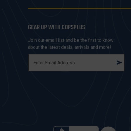
GEAR UP WITH COPSPLUS
Join our email list and be the first to know
about the latest deals, arrivals and more!
E
M
A
I
L
A
D
D
R
E
S