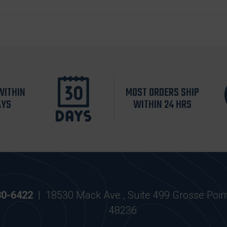
WITHIN
MOST ORDERS SHIP
AYS
WITHIN 24 HRS
30-6422
|
18530 Mack Ave., Suite 499 Grosse Poin
48236