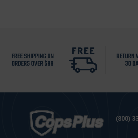
FREE SHIPPING ON
RETURN 
ORDERS OVER $99
30 D
(800) 3