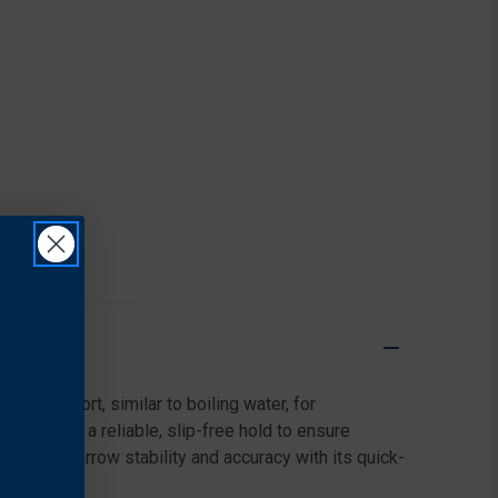
imal effort, similar to boiling water, for
 Provides a reliable, slip-free hold to ensure
 Enhances arrow stability and accuracy with its quick-