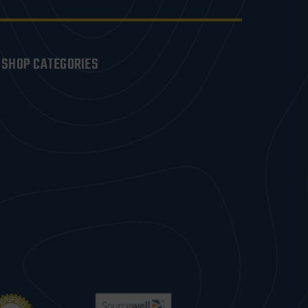
SHOP CATEGORIES