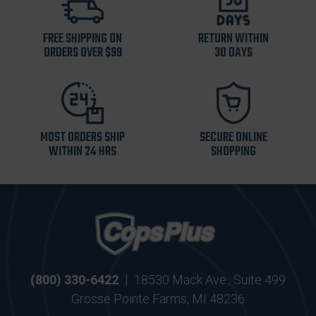
FREE SHIPPING ON
RETURN WITHIN
ORDERS OVER $99
30 DAYS
MOST ORDERS SHIP
SECURE ONLINE
WITHIN 24 HRS
SHOPPING
(800) 330-6422
|
18530 Mack Ave., Suite 499
Grosse Pointe Farms, MI 48236