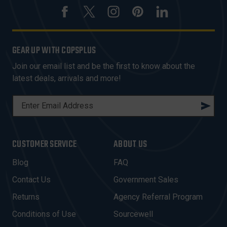
GEAR UP WITH COPSPLUS
Join our email list and be the first to know about the
latest deals, arrivals and more!
E
M
A
I
CUSTOMER SERVICE
ABOUT US
L
A
Blog
FAQ
D
Contact Us
Government Sales
D
R
Returns
Agency Referral Program
E
Conditions of Use
Sourcewell
S