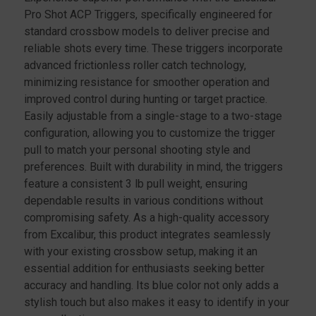
Pro Shot ACP Triggers, specifically engineered for
standard crossbow models to deliver precise and
reliable shots every time. These triggers incorporate
advanced frictionless roller catch technology,
minimizing resistance for smoother operation and
improved control during hunting or target practice.
Easily adjustable from a single-stage to a two-stage
configuration, allowing you to customize the trigger
pull to match your personal shooting style and
preferences. Built with durability in mind, the triggers
feature a consistent 3 lb pull weight, ensuring
dependable results in various conditions without
compromising safety. As a high-quality accessory
from Excalibur, this product integrates seamlessly
with your existing crossbow setup, making it an
essential addition for enthusiasts seeking better
accuracy and handling. Its blue color not only adds a
stylish touch but also makes it easy to identify in your