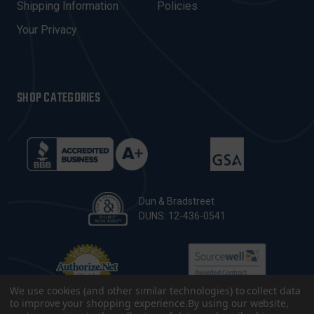
Shipping Information
Policies
S
Your Privacy
SHOP CATEGORIES
Dun & Bradstreet
DUNS: 12-436-0541
We use cookies (and other similar technologies) to collect data
to improve your shopping experience.
By using our website,