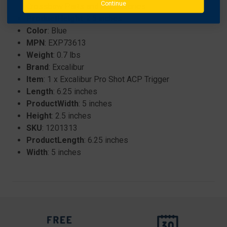
Continue
Crossbow Parts and Accessories
ProductHeight
: 2.5 inches
Color
: Blue
MPN
: EXP73613
Weight
: 0.7 lbs
Brand
: Excalibur
Item
: 1 x Excalibur Pro Shot ACP Trigger
Length
: 6.25 inches
ProductWidth
: 5 inches
Height
: 2.5 inches
SKU
: 1201313
ProductLength
: 6.25 inches
Width
: 5 inches