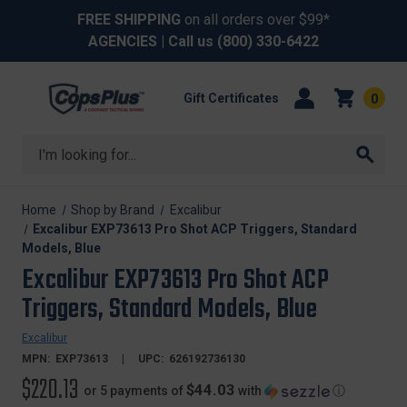
FREE SHIPPING
on all orders over $99*
AGENCIES
| Call us
(800) 330-6422
Gift Certificates
0
Search
Home
Shop by Brand
Excalibur
Excalibur EXP73613 Pro Shot ACP Triggers, Standard
Models, Blue
Excalibur EXP73613 Pro Shot ACP
Triggers, Standard Models, Blue
Excalibur
MPN:
EXP73613
UPC:
626192736130
$220.13
$44.03
or 5 payments of
with
ⓘ