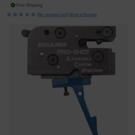
Free Shipping
(
)
No reviews yet
Write a Review