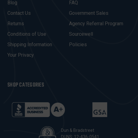
A
Blog
FAQ
D
Contact Us
Government Sales
D
R
Returns
Agency Referral Program
E
Conditions of Use
Sourcewell
S
Shipping Information
Policies
S
Your Privacy
SHOP CATEGORIES
Dun & Bradstreet
DUNS: 12-436-0541