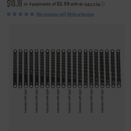
$10.19
$2.55
or 4 payments of
with
ⓘ
(
)
No reviews yet
Write a Review