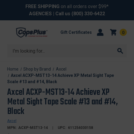
FREE SHIPPING
on all orders over $99*
AGENCIES
| Call us
(800) 330-6422
Gift Certificates
0
Search
Home
Shop by Brand
Axcel
Axcel ACXP-MST13-14 Achieve XP Metal Sight Tape
Scale #13 and #14, Black
Axcel ACXP-MST13-14 Achieve XP
Metal Sight Tape Scale #13 and #14,
Black
Axcel
MPN:
ACXP-MST13-14
UPC:
611254030158