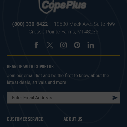
(800) 330-6422
|
18530 Mack Ave., Suite 499
Grosse Pointe Farms, MI 48236
GEAR UP WITH COPSPLUS
Join our email list and be the first to know about the
latest deals, arrivals and more!
E
M
A
I
CUSTOMER SERVICE
ABOUT US
L