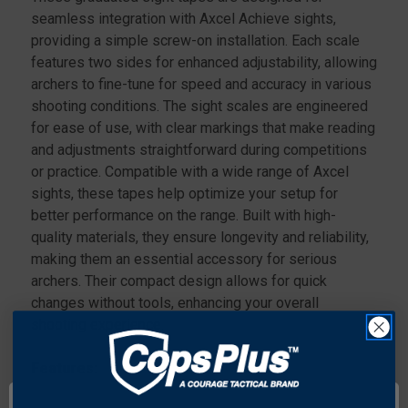
BLACK
BLACK
seamless integration with Axcel Achieve sights,
providing a simple screw-on installation. Each scale
features two sides for enhanced adjustability, allowing
archers to fine-tune for speed and accuracy in various
shooting conditions. The sight scales are engineered
for ease of use, with clear markings that make reading
and adjustments straightforward during competitions
or practice. Compatible with a wide range of Axcel
sights, these tapes help optimize your setup for
better performance on the range. Built with high-
quality materials, they ensure longevity and reliability,
making them an essential accessory for serious
archers. Their compact design allows for quick
changes without tools, enhancing your overall
shooting experience.
Features:
Graduated sight tape that securely screws onto the