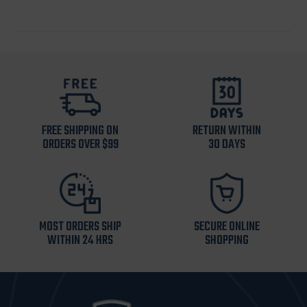
FREE SHIPPING ON
RETURN WITHIN
ORDERS OVER $99
30 DAYS
MOST ORDERS SHIP
SECURE ONLINE
WITHIN 24 HRS
SHOPPING