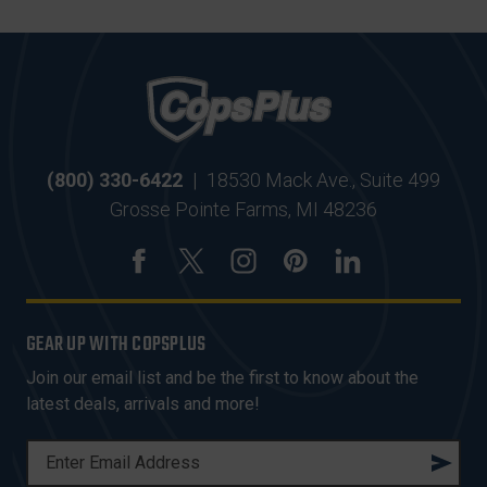
(800) 330-6422
|
18530 Mack Ave., Suite 499
Grosse Pointe Farms, MI 48236
GEAR UP WITH COPSPLUS
Join our email list and be the first to know about the
latest deals, arrivals and more!
E
M