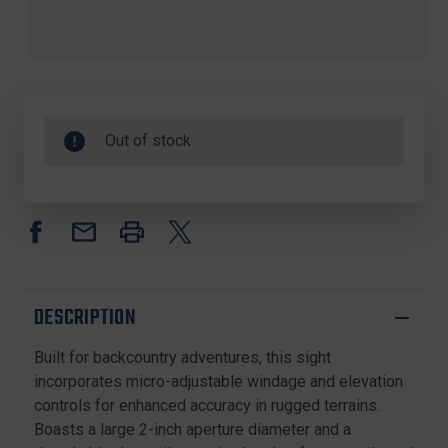
Out of stock
DESCRIPTION
Built for backcountry adventures, this sight
incorporates micro-adjustable windage and elevation
controls for enhanced accuracy in rugged terrains.
Boasts a large 2-inch aperture diameter and a