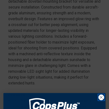
detachable dovetail mounting bracket for versatile and
secure installation. Constructed from durable aircraft-
grade aluminum, ensuring strength and a modern,
overbuilt design. Features an improved glow ring with
a crosshair cut for better peep alignment, using
updated materials for longer-lasting visibility in
various lighting conditions. Includes a forward-
positioned fiber holder to maximize light exposure,
ideal for shooting from covered positions. Equipped
with a machined anti-reflective texture inside the
housing and a detachable aluminum sunshade to
minimize glare in challenging light. Comes with a
removable LED sight light for added illumination
during low-light situations, making it perfect for
extended hunts.
Features:
Pro Brite pin design enhances brightness while
keeping the sight picture clear and uncluttered..