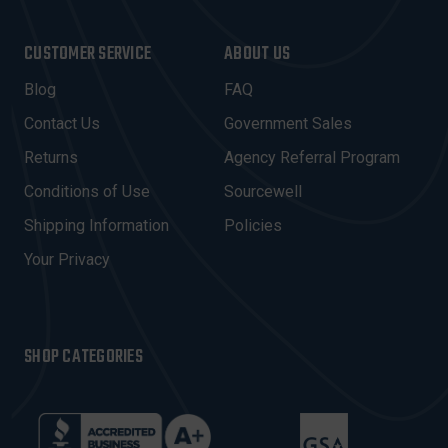
A
I
CUSTOMER SERVICE
ABOUT US
L
A
Blog
FAQ
D
Contact Us
Government Sales
D
R
Returns
Agency Referral Program
E
Conditions of Use
Sourcewell
S
Shipping Information
Policies
S
Your Privacy
SHOP CATEGORIES