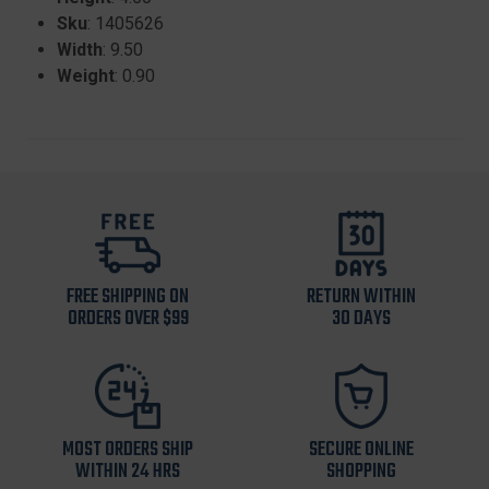
Sku
: 1405626
Width
: 9.50
Weight
: 0.90
FREE SHIPPING ON
RETURN WITHIN
ORDERS OVER $99
30 DAYS
MOST ORDERS SHIP
SECURE ONLINE
WITHIN 24 HRS
SHOPPING