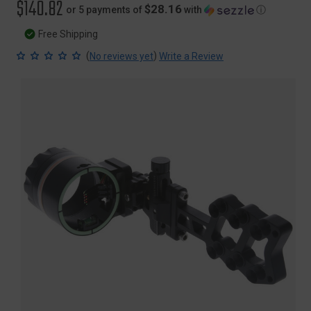
$140.82
$28.16
or 5 payments of
with
ⓘ
Free Shipping
(
)
No reviews yet
Write a Review