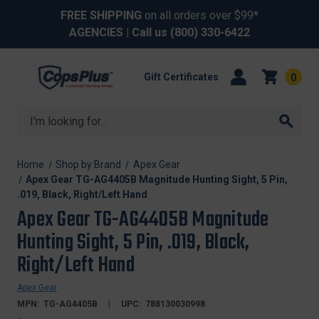
FREE SHIPPING
on all orders over $99*
AGENCIES
| Call us
(800) 330-6422
Gift Certificates
0
Search
Home
Shop by Brand
Apex Gear
Apex Gear TG-AG4405B Magnitude Hunting Sight, 5 Pin,
.019, Black, Right/Left Hand
Apex Gear TG-AG4405B Magnitude
Hunting Sight, 5 Pin, .019, Black,
Right/Left Hand
Apex Gear
MPN:
TG-AG4405B
UPC:
788130030998