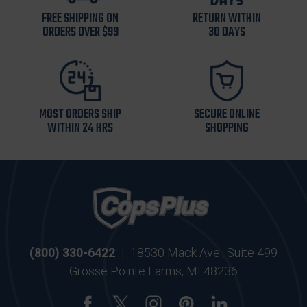
FREE SHIPPING ON
RETURN WITHIN
ORDERS OVER $99
30 DAYS
MOST ORDERS SHIP
SECURE ONLINE
WITHIN 24 HRS
SHOPPING
(800) 330-6422
|
18530 Mack Ave., Suite 499
Grosse Pointe Farms, MI 48236