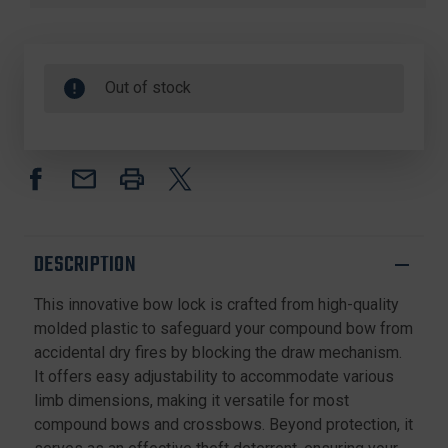
Out of stock
DESCRIPTION
This innovative bow lock is crafted from high-quality
molded plastic to safeguard your compound bow from
accidental dry fires by blocking the draw mechanism.
It offers easy adjustability to accommodate various
limb dimensions, making it versatile for most
compound bows and crossbows. Beyond protection, it