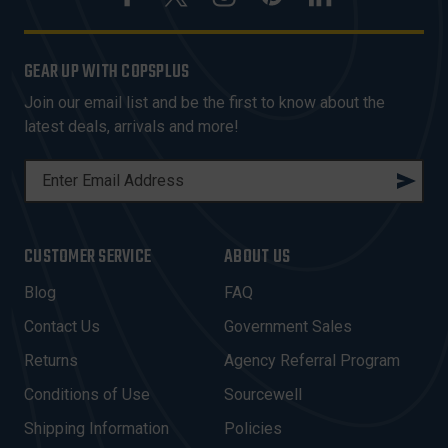
GEAR UP WITH COPSPLUS
Join our email list and be the first to know about the
latest deals, arrivals and more!
E
M
A
I
CUSTOMER SERVICE
ABOUT US
L
A
Blog
FAQ
D
Contact Us
Government Sales
D
R
Returns
Agency Referral Program
E
Conditions of Use
Sourcewell
S
Shipping Information
Policies
S