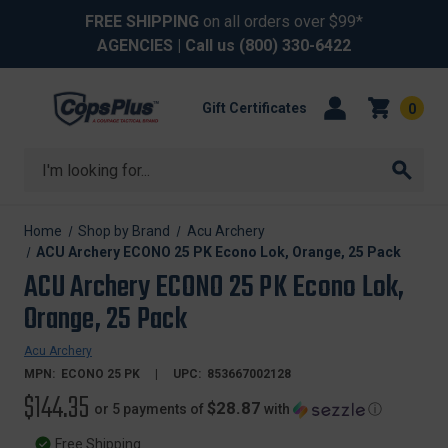
FREE SHIPPING
on all orders over $99*
AGENCIES
| Call us
(800) 330-6422
Gift Certificates
0
Search
Home
Shop by Brand
Acu Archery
ACU Archery ECONO 25 PK Econo Lok, Orange, 25 Pack
ACU Archery ECONO 25 PK Econo Lok,
Orange, 25 Pack
Acu Archery
MPN:
ECONO 25 PK
UPC:
853667002128
$144.35
$28.87
or 5 payments of
with
ⓘ
Free Shipping