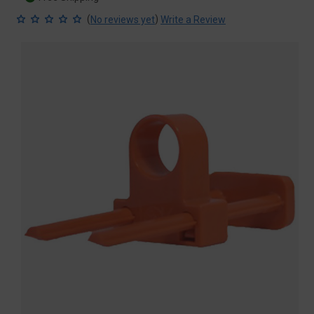
(
)
No reviews yet
Write a Review