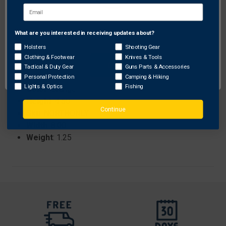
pack option for bulk needs.
What are you interested in receiving updates about?
Network Error
Specifications:
Holsters
Shooting Gear
Brand
: Acu Archery
Clothing & Footwear
Knives & Tools
ProhibitedStates
: None
OK
Tactical & Duty Gear
Guns Parts & Accessories
Length
: 11.50
Personal Protection
Camping & Hiking
Lights & Optics
Fishing
Color
: Orange
Height
: 4.50
Continue
Sku
: NORTHONLY
Width
: 8.00
Weight
: 1.25