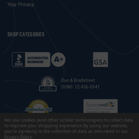
Your Privacy
SHOP CATEGORIES
Dun & Bradstreet
DUNS: 12-436-0541
We use cookies (and other similar technologies) to collect data
to improve your shopping experience.
By using our website,
you're agreeing to the collection of data as described in our
Privacy Policy
.