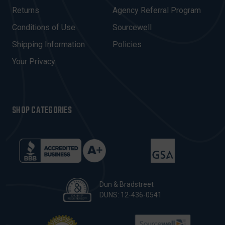
R
Returns
Agency Referral Program
E
Conditions of Use
Sourcewell
S
Shipping Information
Policies
S
Your Privacy
SHOP CATEGORIES
Dun & Bradstreet
DUNS: 12-436-0541