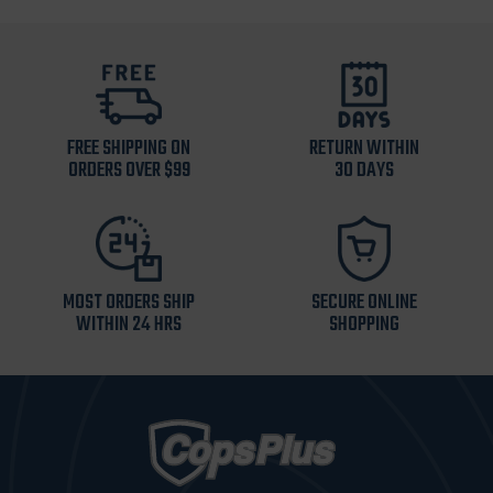
FREE SHIPPING ON
RETURN WITHIN
ORDERS OVER $99
30 DAYS
MOST ORDERS SHIP
SECURE ONLINE
WITHIN 24 HRS
SHOPPING