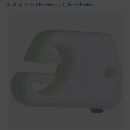
(
)
No reviews yet
Write a Review