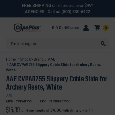
FREE SHIPPING
on all orders over $99*
AGENCIES
| Call us
(800) 330-6422
Gift Certificates
0
Search
Home
Shop by Brand
AAE
AAE CVPAR755 Slippery Cable Slide for Archery Rests,
White
AAE CVPAR755 Slippery Cable Slide for
Archery Rests, White
AAE
MPN:
CVPAR755
UPC:
716889107555
$15.99
$4.00
or 4 payments of
with
ⓘ