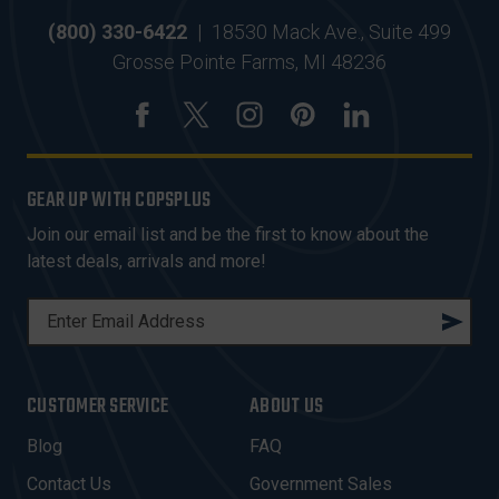
(800) 330-6422
|
18530 Mack Ave., Suite 499
Grosse Pointe Farms, MI 48236
GEAR UP WITH COPSPLUS
Join our email list and be the first to know about the
latest deals, arrivals and more!
E
M
A
I
CUSTOMER SERVICE
ABOUT US
L
A
Blog
FAQ
D
Contact Us
Government Sales
D