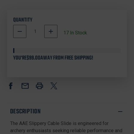
QUANTITY
DECREASE
INCREASE
17
In Stock
QUANTITY
QUANTITY
OF
OF
AAE
AAE
CVPAR755
CVPAR755
YOU'RE
$99.00
AWAY FROM FREE SHIPPING!
SLIPPERY
SLIPPERY
CABLE
CABLE
SLIDE
SLIDE
FOR
FOR
ARCHERY
ARCHERY
RESTS,
RESTS,
WHITE
WHITE
DESCRIPTION
The AAE Slippery Cable Slide is engineered for
archery enthusiasts seeking reliable performance and