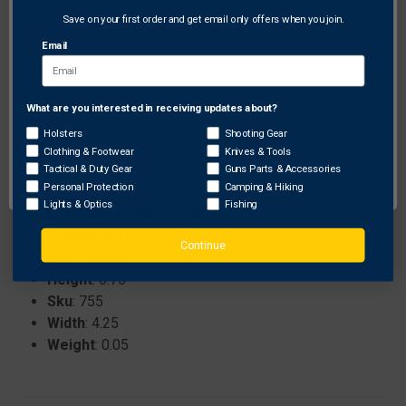
Innovative design specifically for attaching pull
Save on your first order and get email only offers when you join.
cords from AAE Fall Away Rests.
Email
Helps improve overall bow performance by
minimizing cable wear and ensuring smooth
operation.
What are you interested in receiving updates about?
Network Error
Holsters
Shooting Gear
Clothing & Footwear
Knives & Tools
OK
Specifications:
Tactical & Duty Gear
Guns Parts & Accessories
Personal Protection
Camping & Hiking
Brand
: Arizona Archery Enterprises
Lights & Optics
Fishing
ProhibitedStates
: None
Length
: 8.00
Continue
Color
: White
Height
: 0.75
Sku
: 755
Width
: 4.25
Weight
: 0.05