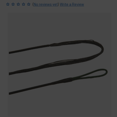
(
)
No reviews yet
Write a Review