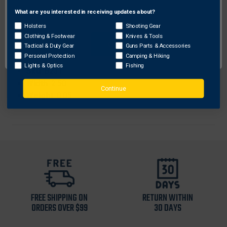
Brand
: Triple Trophy
What are you interested in receiving updates about?
Network Error
ProhibitedStates
: None
Holsters
Shooting Gear
Length
: 11.00
Clothing & Footwear
Knives & Tools
OK
Color
: Black
Tactical & Duty Gear
Guns Parts & Accessories
Personal Protection
Camping & Hiking
Height
: 0.25
Lights & Optics
Fishing
Sku
: B231
Width
: 2.50
Continue
Weight
: 0.05
FREE SHIPPING ON
RETURN WITHIN
ORDERS OVER $99
30 DAYS