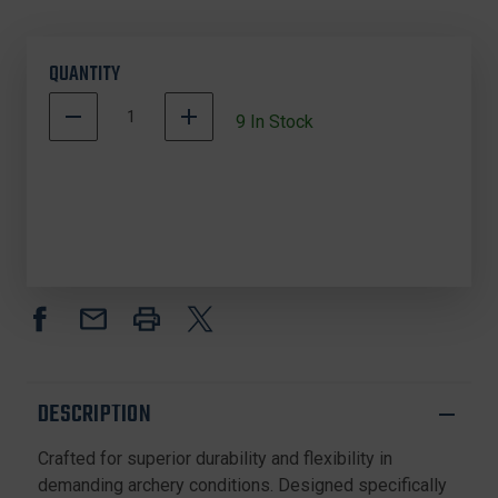
QUANTITY
DECREASE
INCREASE
9
In Stock
QUANTITY
QUANTITY
OF
OF
TRIPLE
TRIPLE
TROPHY
TROPHY
12STR31
12STR31
DACRON
DACRON
BOWSTRING,
BOWSTRING,
31
31
INCHES,
INCHES,
12
12
STRAND,
STRAND,
BLACK
BLACK
DESCRIPTION
Crafted for superior durability and flexibility in
demanding archery conditions. Designed specifically