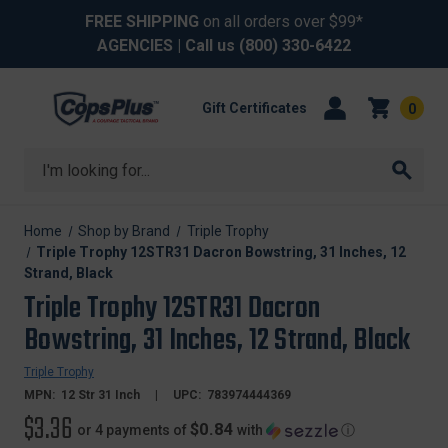
FREE SHIPPING
on all orders over $99*
AGENCIES
| Call us
(800) 330-6422
Gift Certificates
0
Search
Home
Shop by Brand
Triple Trophy
Triple Trophy 12STR31 Dacron Bowstring, 31 Inches, 12
Strand, Black
Triple Trophy 12STR31 Dacron
Bowstring, 31 Inches, 12 Strand, Black
Triple Trophy
MPN:
12 Str 31 Inch
UPC:
783974444369
$3.36
$0.84
or 4 payments of
with
ⓘ