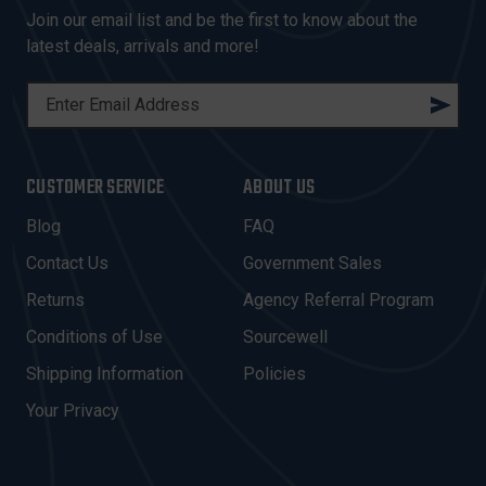
Join our email list and be the first to know about the
latest deals, arrivals and more!
E
M
A
I
CUSTOMER SERVICE
ABOUT US
L
A
Blog
FAQ
D
Contact Us
Government Sales
D
R
Returns
Agency Referral Program
E
Conditions of Use
Sourcewell
S
Shipping Information
Policies
S
Your Privacy