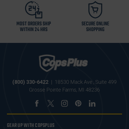
MOST ORDERS SHIP
SECURE ONLINE
WITHIN 24 HRS
SHOPPING
(800) 330-6422
|
18530 Mack Ave., Suite 499
Grosse Pointe Farms, MI 48236
GEAR UP WITH COPSPLUS