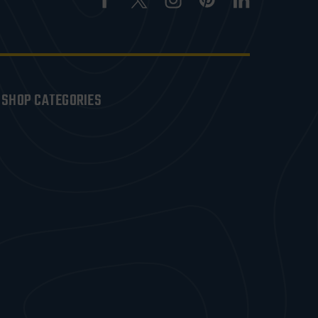
SHOP CATEGORIES