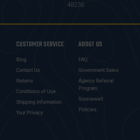
48236
CUSTOMER SERVICE
ABOUT US
Blog
FAQ
Contact Us
Government Sales
Returns
Agency Referral
Program
Conditions of Use
Sourcewell
Shipping Information
Policies
Your Privacy