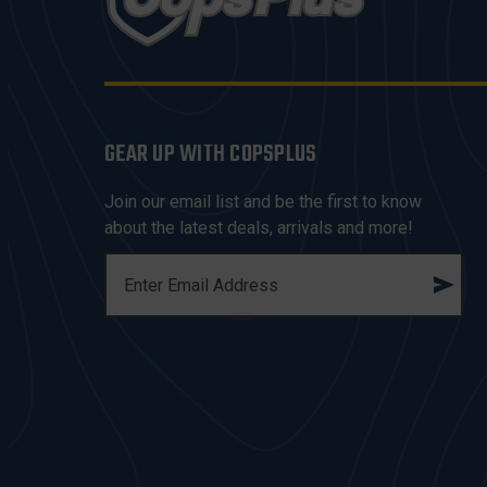
GEAR UP WITH COPSPLUS
Join our email list and be the first to know
about the latest deals, arrivals and more!
E
M
A
I
L
A
D
D
R