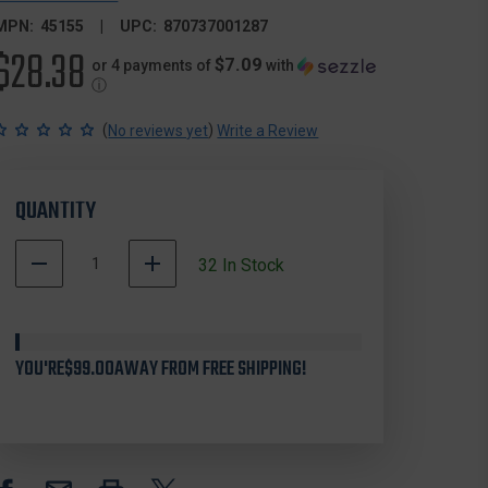
MPN:
45155
UPC:
870737001287
$28.38
$7.09
or 4 payments of
with
ⓘ
(
)
No reviews yet
Write a Review
QUANTITY
DECREASE
INCREASE
32
In Stock
QUANTITY
QUANTITY
OF
OF
OCTOBER
OCTOBER
MOUNTAIN
MOUNTAIN
YOU'RE
45155
$99.00
AWAY FROM FREE SHIPPING!
45155
CROSSBOW
CROSSBOW
STRING,
STRING,
30.75
30.75
INCHES,
INCHES,
TENPOINT,
TENPOINT,