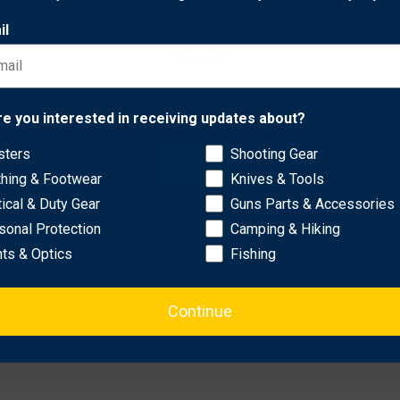
il
rformance.
added durability.
erial.
Network Error
l fit.
re you interested in receiving updates about?
nches, 31.62 inches, 32 inches, and more.
sters
Shooting Gear
OK
thing & Footwear
Knives & Tools
tical & Duty Gear
Guns Parts & Accessories
sonal Protection
Camping & Hiking
hts & Optics
Fishing
Continue