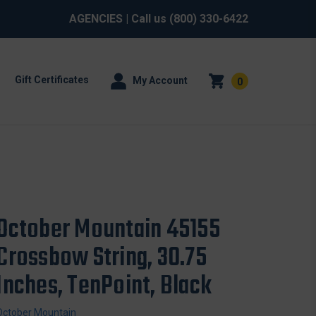
AGENCIES
| Call us
(800) 330-6422
Gift Certificates
My Account
0
October Mountain 45155
Crossbow String, 30.75
Inches, TenPoint, Black
October Mountain