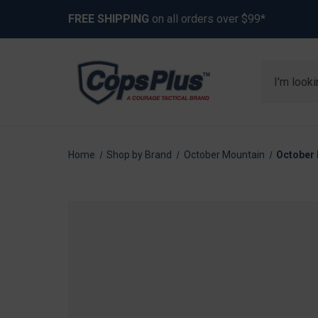
FREE SHIPPING
on all orders over $99*
Search
Home
Shop by Brand
October Mountain
October 