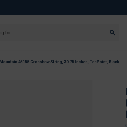
Mountain 45155 Crossbow String, 30.75 Inches, TenPoint, Black