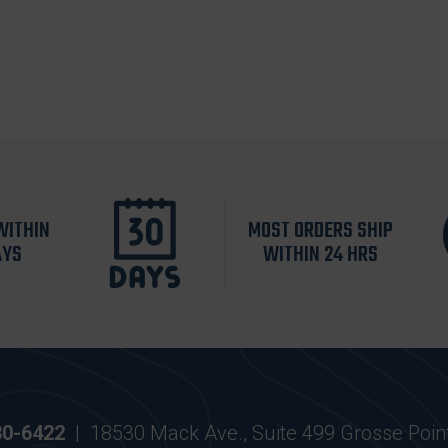
WITHIN
MOST ORDERS SHIP
AYS
WITHIN 24 HRS
30-6422
|
18530 Mack Ave., Suite 499 Grosse Poin