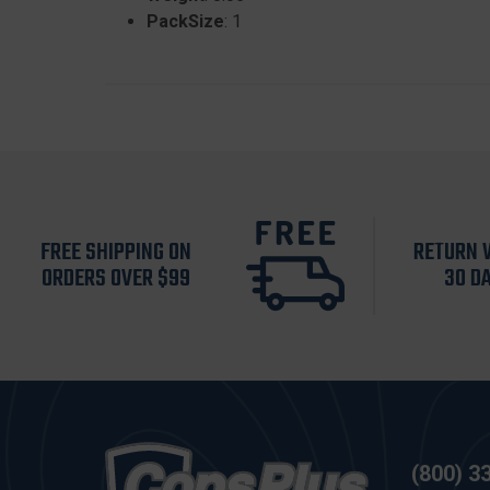
PackSize
: 1
FREE SHIPPING ON
RETURN 
ORDERS OVER $99
30 D
(800) 3