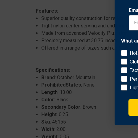
Ema
Features:
Superior quality construction for reliable pe
Tight nylon center serving and end loops for 
Made from advanced Velocity Plus string mat
Precisely measured at 30.75 inches for optima
What a
Offered in a range of sizes such as 31.562 i
Hol
Clo
Specifications:
Tac
Brand
: October Mountain
Per
ProhibitedStates
: None
Lig
Length
: 13.00
Color
: Black
Secondary Color
: Brown
Height
: 0.25
Sku
: 45155
Width
: 2.00
Weight
: 0.05