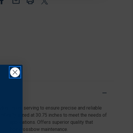
BLACK
BLACK
ylon center serving to ensure precise and reliable
cifically sized at 30.75 inches to meet the needs of
tile applications. Offers superior quality that
s for their crossbow maintenance.