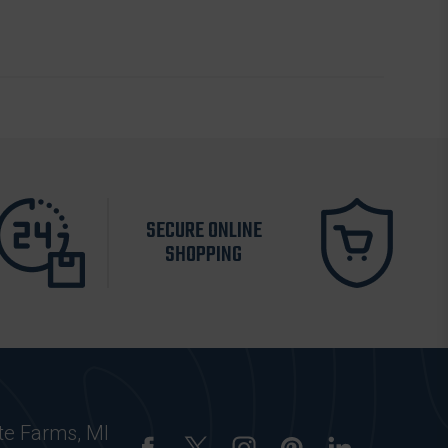
SECURE ONLINE
SHOPPING
te Farms, MI