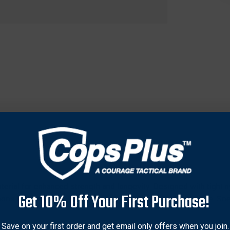
terial for enhanced strength and longevity. Designed with tight n
Get 10% Off Your First Purchase!
ps that provide a stable fit and reduce the risk of slippage. Spe
izes, including 31.562 inches, 31.62 inches, and others, for versa
t life. Ideal for archery enthusiasts seeking dependable string
Save on your first order and get email only offers when you join.