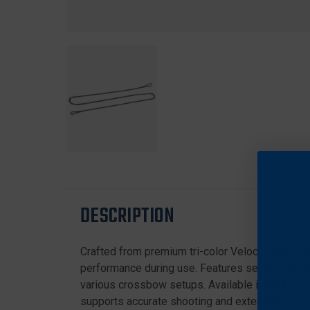
DESCRIPTION
Crafted from premium tri-color Velocity Plus ma
performance during use. Features secure end loo
various crossbow setups. Available in multiple s
supports accurate shooting and extended produc