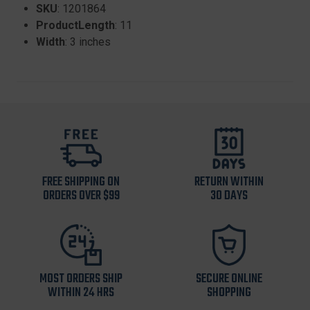
SKU
: 1201864
ProductLength
: 11
Width
: 3 inches
FREE SHIPPING ON
RETURN WITHIN
ORDERS OVER $99
30 DAYS
MOST ORDERS SHIP
SECURE ONLINE
WITHIN 24 HRS
SHOPPING