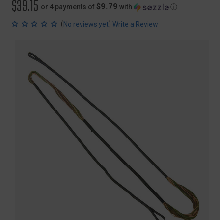
$39.15
$9.79
or 4 payments of
with
ⓘ
(
)
No reviews yet
Write a Review