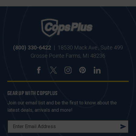
(800) 330-6422
|
18530 Mack Ave., Suite 499
Grosse Pointe Farms, MI 48236
GEAR UP WITH COPSPLUS
Join our email list and be the first to know about the
latest deals, arrivals and more!
E
M