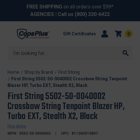
FREE SHIPPING
on all orders over $99*
AGENCIES
| Call us
(800) 330-6422
Gift Certificates
0
Search
Home
Shop by Brand
First String
First String 5502-50-0040002 Crossbow String Tenpoint
Blazer HP, Turbo EXT, Stealth X2, Black
First String 5502-50-0040002
Crossbow String Tenpoint Blazer HP,
Turbo EXT, Stealth X2, Black
First String
MPN:
5502-50-0040002
UPC:
811365010807