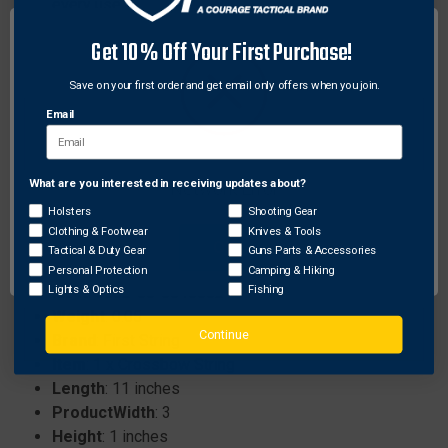
every use.
No serving separation for enhanced durability and
Get 10% Off Your First Purchase!
reliable performance.
No creep to maintain consistent tension over time.
Save on your first order and get email only offers when you join.
No stretch to ensure accuracy and precision in
Email
every use.
What are you interested in receiving updates about?
Network Error
Specifications:
Holsters
Shooting Gear
Category
: Crossbow Strings
Clothing & Footwear
Knives & Tools
ProductHeight
: 1
OK
Tactical & Duty Gear
Guns Parts & Accessories
Color
: Black and Brown
Personal Protection
Camping & Hiking
MPN
: 5502-50-0040002
Lights & Optics
Fishing
Weight
: 0.05
Continue
Brand
: First String
Item
: 1 x Crossbow String
Length
: 11 inches
ProductWidth
: 3
Height
: 1 inches