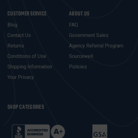
A
I
CUSTOMER SERVICE
ABOUT US
L
A
Blog
FAQ
D
Contact Us
Government Sales
D
R
Returns
Agency Referral Program
E
Conditions of Use
Sourcewell
S
Shipping Information
Policies
S
Your Privacy
SHOP CATEGORIES