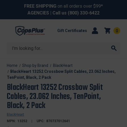
FREE SHIPPING
on all orders over $99*
AGENCIES
| Call us
(800) 330-6422
Gift Certificates
0
Search
Home
Shop by Brand
BlackHeart
BlackHeart 13252 Crossbow Split Cables, 23.062 Inches,
TenPoint, Black, 2 Pack
BlackHeart 13252 Crossbow Split
Cables, 23.062 Inches, TenPoint,
Black, 2 Pack
BlackHeart
MPN:
13252
UPC:
870737012641