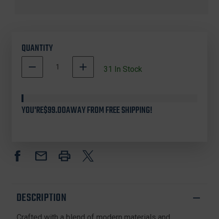
QUANTITY
DECREASE
INCREASE
31
In Stock
QUANTITY
QUANTITY
OF
OF
BLACKHEART
BLACKHEART
13252
13252
YOU'RE
$99.00
AWAY FROM FREE SHIPPING!
CROSSBOW
CROSSBOW
SPLIT
SPLIT
CABLES,
CABLES,
23.062
23.062
INCHES,
INCHES,
TENPOINT,
TENPOINT,
BLACK,
BLACK,
2
2
PACK
PACK
DESCRIPTION
Crafted with a blend of modern materials and