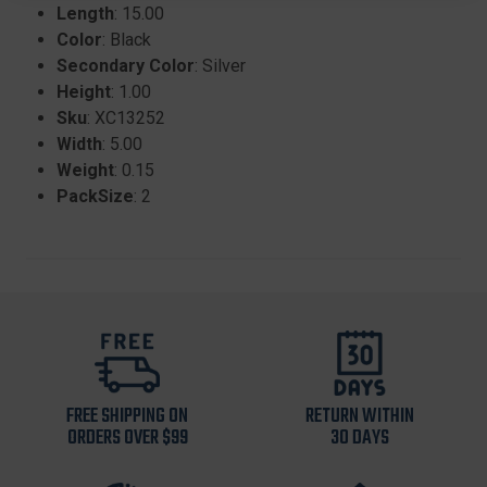
Length
: 15.00
Color
: Black
Secondary Color
: Silver
Height
: 1.00
Sku
: XC13252
Width
: 5.00
Weight
: 0.15
PackSize
: 2
FREE SHIPPING ON
RETURN WITHIN
ORDERS OVER $99
30 DAYS