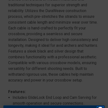
traditional techniques for superior strength and
reliability. Utilizes the DuraWeave construction
process, which pre-stretches the strands to ensure
consistent cable length and minimize wear over time.
Each cable is hand-crafted to perfectly fit your
crossbow, providing a seamless and secure
installation. Designed to deliver high consistency and
longevity, making it ideal for avid archers and hunters.
Features a sleek black and silver design that
combines functionality with a professional aesthetic.
Compatible with various crossbow models, ensuring
versatility for different shooting needs. Built to
withstand rigorous use, these cables help maintain
accuracy and power in your crossbow setup.
Features:
Includes GlideLock End Loop and Cam Serving for
smooth operation and secure connections..