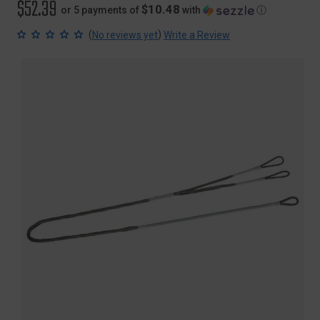
$52.39
$10.48
or 5 payments of
with
ⓘ
(
)
No reviews yet
Write a Review