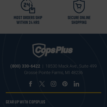
MOST ORDERS SHIP
SECURE ONLINE
WITHIN 24 HRS
SHOPPING
(800) 330-6422
|
18530 Mack Ave., Suite 499
Grosse Pointe Farms, MI 48236
GEAR UP WITH COPSPLUS