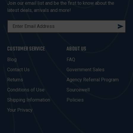
Join our email list and be the first to know about the
latest deals, arrivals and more!
E
M
A
I
CUSTOMER SERVICE
ABOUT US
L
A
Blog
FAQ
D
Contact Us
Government Sales
D
R
Returns
Agency Referral Program
E
Conditions of Use
Sourcewell
S
Shipping Information
Policies
S
Your Privacy