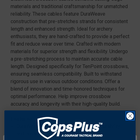
materials and traditional craftsmanship for unmatched
reliability. These cables feature DuraWeave
construction that pre-stretches strands for consistent
length and enhanced strength. Ideal for archery
enthusiasts, they are hand-crafted to provide a perfect
fit and reduce wear over time. Crafted with modern
materials for superior strength and flexibility. Undergo
a pre-stretching process to maintain accurate cable
length. Designed specifically for TenPoint crossbows,
ensuring seamless compatibility. Built to withstand
rigorous use in various outdoor conditions. Offer a
blend of innovation and time-honored techniques for
optimal performance. Help improve crossbow
accuracy and longevity with their high-quality build.
Features:
DuraWeave construction for enhanced durability
and consistency..