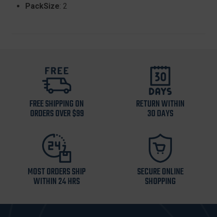
PackSize
: 2
FREE SHIPPING ON
RETURN WITHIN
ORDERS OVER $99
30 DAYS
MOST ORDERS SHIP
SECURE ONLINE
WITHIN 24 HRS
SHOPPING