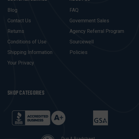
L
A
Blog
FAQ
D
Contact Us
Government Sales
D
R
Returns
Agency Referral Program
E
Conditions of Use
Sourcewell
S
Shipping Information
Policies
S
Your Privacy
SHOP CATEGORIES
Dun & Bradstreet