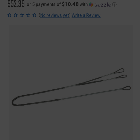
$52.39
$10.48
or 5 payments of
with
ⓘ
(
)
No reviews yet
Write a Review