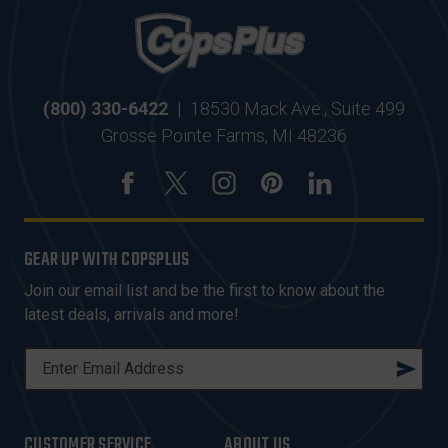
(800) 330-6422
|
18530 Mack Ave., Suite 499
Grosse Pointe Farms, MI 48236
GEAR UP WITH COPSPLUS
Join our email list and be the first to know about the
latest deals, arrivals and more!
E
M
A
I
CUSTOMER SERVICE
ABOUT US