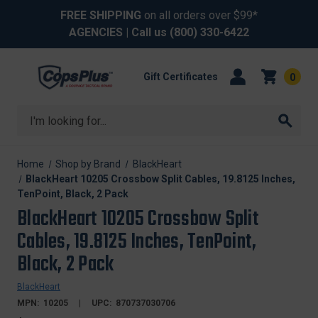
FREE SHIPPING
on all orders over $99*
AGENCIES
| Call us
(800) 330-6422
Gift Certificates
0
Search
Home
Shop by Brand
BlackHeart
BlackHeart 10205 Crossbow Split Cables, 19.8125 Inches,
TenPoint, Black, 2 Pack
BlackHeart 10205 Crossbow Split
Cables, 19.8125 Inches, TenPoint,
Black, 2 Pack
BlackHeart
MPN:
10205
UPC:
870737030706