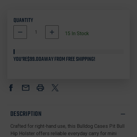
QUANTITY
DECREASE
INCREASE
15
In Stock
QUANTITY
QUANTITY
OF
OF
BULLDOG
BULLDOG
CASES
CASES
YOU'RE
$99.00
AWAY FROM FREE SHIPPING!
DLX-
DLX-
1
1
PIT
PIT
BULL
BULL
HIP
HIP
HOLSTER
HOLSTER
RH
RH
MINI
MINI
SEMI-
SEMI-
DESCRIPTION
AUTOS,
AUTOS,
BLACK
BLACK
Crafted for right-hand use, this Bulldog Cases Pit Bull
Hip Holster offers reliable everyday carry for mini