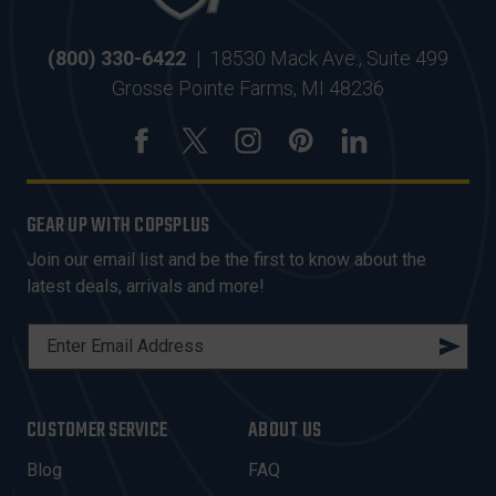
(800) 330-6422
|
18530 Mack Ave., Suite 499
Grosse Pointe Farms, MI 48236
GEAR UP WITH COPSPLUS
Join our email list and be the first to know about the
latest deals, arrivals and more!
E
M
A
I
CUSTOMER SERVICE
ABOUT US
L
A
Blog
FAQ
D