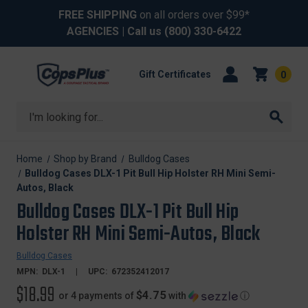
FREE SHIPPING
on all orders over $99*
AGENCIES
| Call us
(800) 330-6422
Gift Certificates
0
Search
Home
Shop by Brand
Bulldog Cases
Bulldog Cases DLX-1 Pit Bull Hip Holster RH Mini Semi-
Autos, Black
Bulldog Cases DLX-1 Pit Bull Hip
Holster RH Mini Semi-Autos, Black
Bulldog Cases
MPN:
DLX-1
UPC:
672352412017
$18.99
$4.75
or 4 payments of
with
ⓘ