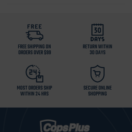
FREE SHIPPING ON
RETURN WITHIN
ORDERS OVER $99
30 DAYS
MOST ORDERS SHIP
SECURE ONLINE
WITHIN 24 HRS
SHOPPING