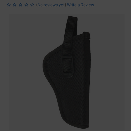
(
)
No reviews yet
Write a Review