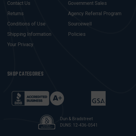
Contact Us
Government Sales
D
R
Returns
Agency Referral Program
E
Conditions of Use
Sourcewell
S
Shipping Information
Policies
S
Your Privacy
SHOP CATEGORIES
Dun & Bradstreet
DUNS: 12-436-0541