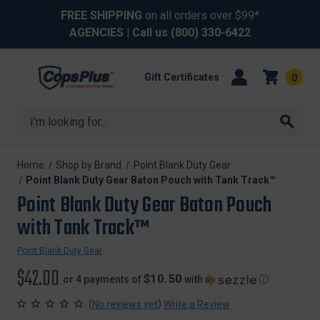
FREE SHIPPING
on all orders over $99*
AGENCIES
| Call us
(800) 330-6422
Gift Certificates
0
Search
Home
Shop by Brand
Point Blank Duty Gear
Point Blank Duty Gear Baton Pouch with Tank Track™
Point Blank Duty Gear Baton Pouch
with Tank Track™
Point Blank Duty Gear
$42.00
$10.50
or 4 payments of
with
ⓘ
(
)
No reviews yet
Write a Review