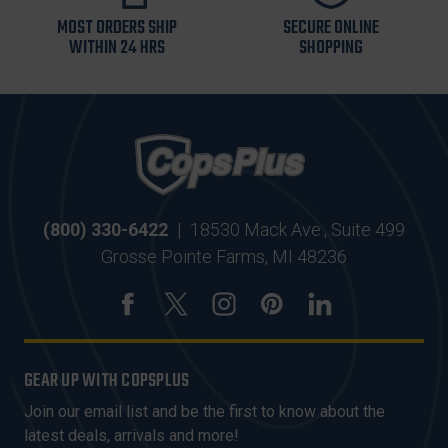
MOST ORDERS SHIP
SECURE ONLINE
WITHIN 24 HRS
SHOPPING
(800) 330-6422
|
18530 Mack Ave., Suite 499
Grosse Pointe Farms, MI 48236
GEAR UP WITH COPSPLUS
Join our email list and be the first to know about the
latest deals, arrivals and more!