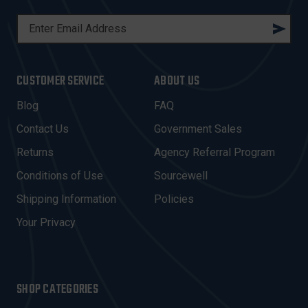
E
M
A
I
CUSTOMER SERVICE
ABOUT US
L
A
Blog
FAQ
D
Contact Us
Government Sales
D
R
Returns
Agency Referral Program
E
Conditions of Use
Sourcewell
S
Shipping Information
Policies
S
Your Privacy
SHOP CATEGORIES