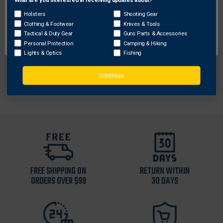
Network Error
Size
: OSFA
Holsters
Shooting Gear
Color
: Orange
Clothing & Footwear
Knives & Tools
OK
Height
: 4.00
Tactical & Duty Gear
Guns Parts & Accessories
Personal Protection
Camping & Hiking
Sku
: TRT80
Lights & Optics
Fishing
Width
: 7.00
Weight
: 0.15
Continue
FREE SHIPPING ON
RETURN WITHIN
ORDERS OVER $99
30 DAYS