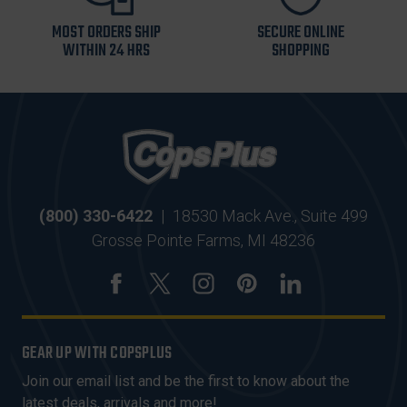
MOST ORDERS SHIP
SECURE ONLINE
WITHIN 24 HRS
SHOPPING
(800) 330-6422
|
18530 Mack Ave., Suite 499
Grosse Pointe Farms, MI 48236
GEAR UP WITH COPSPLUS
Join our email list and be the first to know about the
latest deals, arrivals and more!