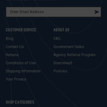
E
M
A
I
CUSTOMER SERVICE
ABOUT US
L
A
Blog
FAQ
D
Contact Us
Government Sales
D
R
Returns
Agency Referral Program
E
Conditions of Use
Sourcewell
S
Shipping Information
Policies
S
Your Privacy
SHOP CATEGORIES