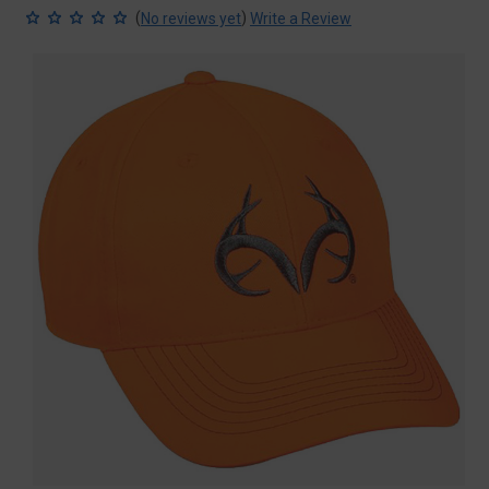
(
)
No reviews yet
Write a Review