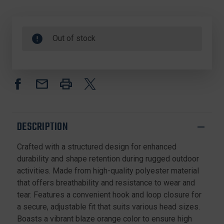
Out of stock
DESCRIPTION
Crafted with a structured design for enhanced
durability and shape retention during rugged outdoor
activities. Made from high-quality polyester material
that offers breathability and resistance to wear and
tear. Features a convenient hook and loop closure for
a secure, adjustable fit that suits various head sizes.
Boasts a vibrant blaze orange color to ensure high