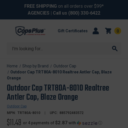
FREE SHIPPING
on all orders over $99*
AGENCIES
| Call us
(800) 330-6422
Gift Certificates
0
Search
Home
Shop by Brand
Outdoor Cap
Outdoor Cap TRT80A-8010 Realtree Antler Cap, Blaze
Orange
Outdoor Cap TRT80A-8010 Realtree
Antler Cap, Blaze Orange
Outdoor Cap
MPN:
TRT80A-8010
UPC:
885792483572
$11.49
$2.87
or 4 payments of
with
ⓘ