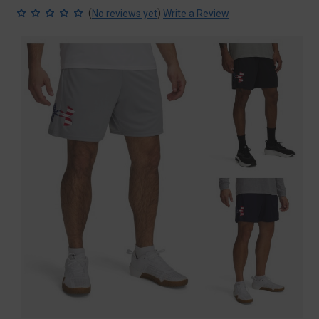
(
)
No reviews yet
Write a Review