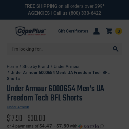
FREE SHIPPING
on all orders over $99*
AGENCIES
| Call us
(800) 330-6422
Gift Certificates
0
Search
Home
Shop by Brand
Under Armour
Under Armour 6000654 Men's UA Freedom Tech BFL
Shorts
Under Armour 6000654 Men's UA
Freedom Tech BFL Shorts
Under Armour
$17.90 - $30.00
$4.47 - $7.50
or 4 payments of
with
ⓘ