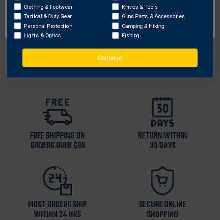
No liner
Clothing & Footwear
Knives & Tools
Pockets: Yes
OK
Tactical & Duty Gear
Guns Parts & Accessories
100% Polyester
Personal Protection
Camping & Hiking
Imported
Lights & Optics
Fishing
Continue
FREE SHIPPING ON
RETURN WITHIN
ORDERS OVER $99
30 DAYS
MOST ORDERS SHIP
SECURE ONLINE
WITHIN 24 HRS
SHOPPING