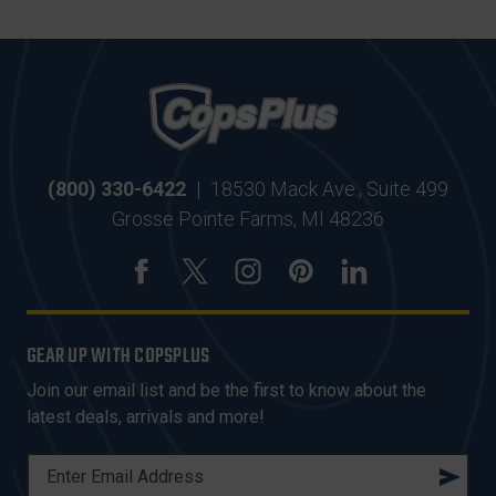
(800) 330-6422
|
18530 Mack Ave., Suite 499
Grosse Pointe Farms, MI 48236
GEAR UP WITH COPSPLUS
Join our email list and be the first to know about the
latest deals, arrivals and more!
E
M