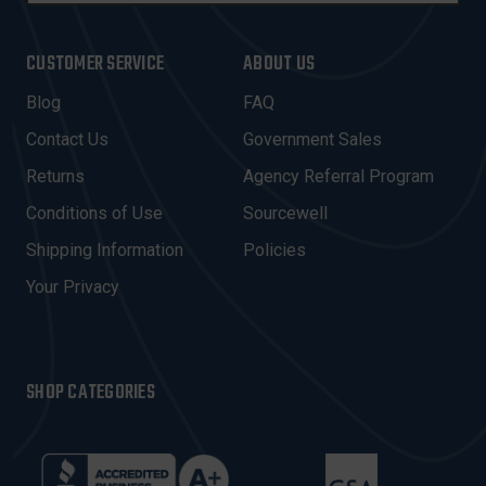
A
I
CUSTOMER SERVICE
ABOUT US
L
A
Blog
FAQ
D
Contact Us
Government Sales
D
R
Returns
Agency Referral Program
E
Conditions of Use
Sourcewell
S
Shipping Information
Policies
S
Your Privacy
SHOP CATEGORIES