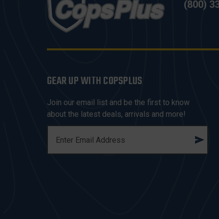
(800) 3
GEAR UP WITH COPSPLUS
Join our email list and be the first to know
about the latest deals, arrivals and more!
E
M
A
I
L
A
D
D