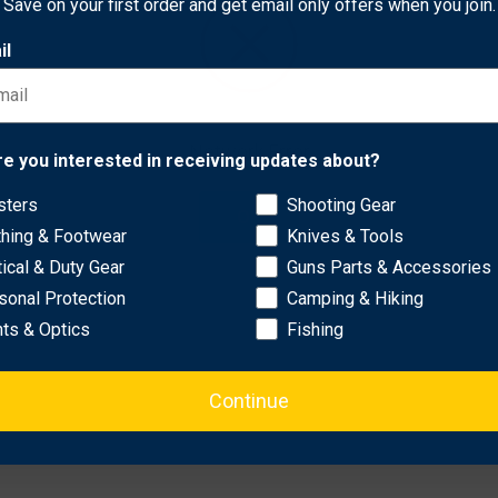
Save on your first order and get email only offers when you join.
eders, focusing on clean and effective performance.
il
ength and longevity.
 flight and impact.
 secure installation.
Network Error
re you interested in receiving updates about?
recise cuts.
dling.
sters
Shooting Gear
OK
thing & Footwear
Knives & Tools
tical & Duty Gear
Guns Parts & Accessories
sonal Protection
Camping & Hiking
hts & Optics
Fishing
Continue