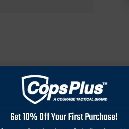
ional strength and durability, making it ideal for tough hunting 
Features rigidly fixed blades for enhanced stability and precisio
Get 10% Off Your First Purchase!
ur arrows. Boasts a 2-blade design with a substantial 170-grain
nd channels for ethical hunting. Measures 2 9/16 inches in length