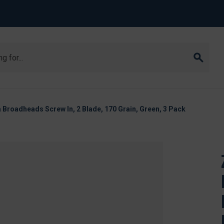
 Broadheads Screw In, 2 Blade, 170 Grain, Green, 3 Pack