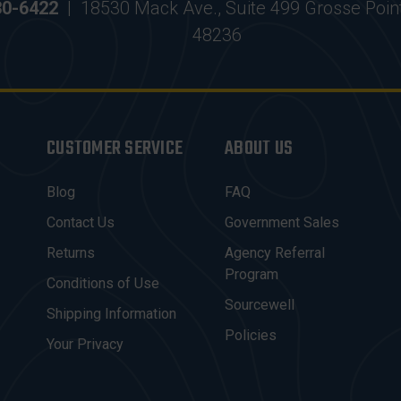
30-6422
|
18530 Mack Ave., Suite 499 Grosse Poin
48236
CUSTOMER SERVICE
ABOUT US
Blog
FAQ
Contact Us
Government Sales
Returns
Agency Referral
Program
Conditions of Use
Sourcewell
Shipping Information
Policies
Your Privacy