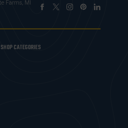
te Farms, MI
SHOP CATEGORIES