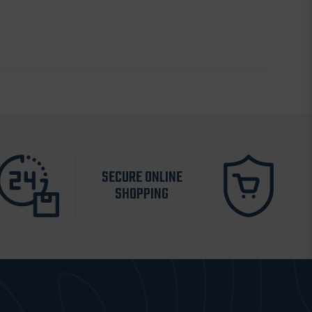
SECURE ONLINE
SHOPPING