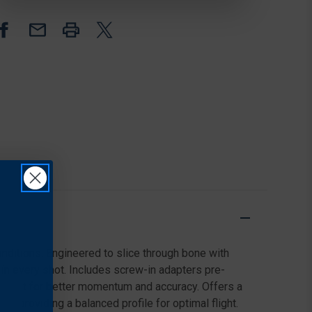
2
2
BLADE,
BLADE,
170
170
GRAIN,
GRAIN,
GREEN,
GREEN,
3
3
PACK
PACK
conditions. Engineered to slice through bone with
n in every shot. Includes screw-in adapters pre-
 weight for better momentum and accuracy. Offers a
, providing a balanced profile for optimal flight.