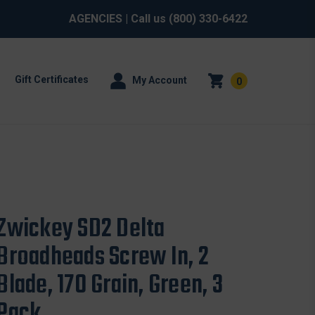
AGENCIES
| Call us
(800) 330-6422
Gift Certificates
My Account
0
Zwickey SD2 Delta
Broadheads Screw In, 2
Blade, 170 Grain, Green, 3
Pack