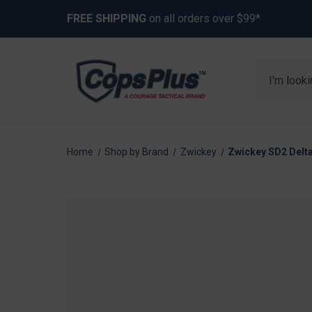
FREE SHIPPING
on all orders over $99*
Search
Home
Shop by Brand
Zwickey
Zwickey SD2 Delta