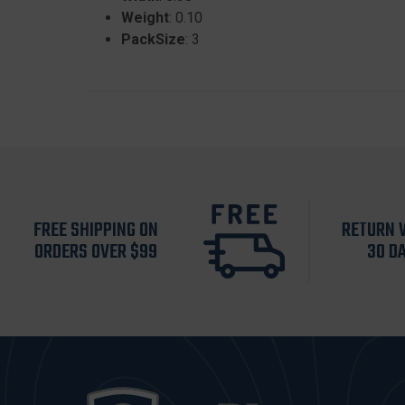
Weight
: 0.10
PackSize
: 3
FREE SHIPPING ON
RETURN 
ORDERS OVER $99
30 D