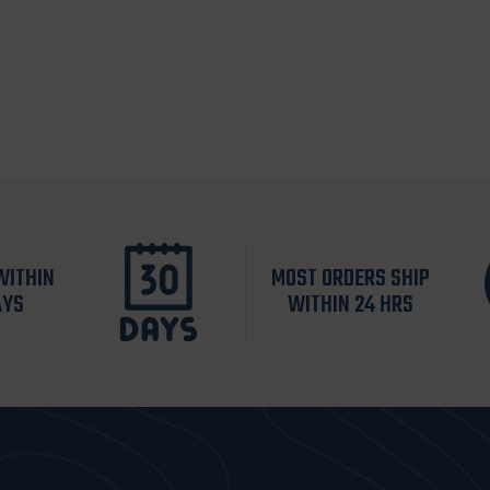
WITHIN
MOST ORDERS SHIP
AYS
WITHIN 24 HRS