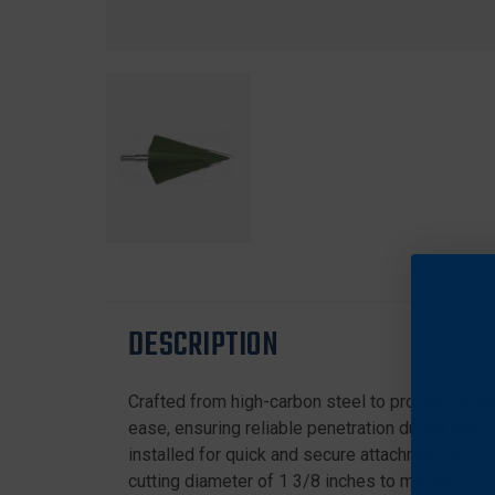
DESCRIPTION
Crafted from high-carbon steel to provide except
ease, ensuring reliable penetration during use. 
installed for quick and secure attachment to yo
cutting diameter of 1 3/8 inches to maximize wou