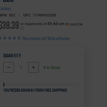
Zwickey
MPN:
SD2
UPC:
717909153200
$38.39
$9.60
or 4 payments of
with
ⓘ
(
)
No reviews yet
Write a Review
QUANTITY
DECREASE
INCREASE
9
In Stock
QUANTITY
QUANTITY
OF
OF
ZWICKEY
ZWICKEY
SD2
SD2
YOU'RE
DELTA
$99.00
AWAY FROM FREE SHIPPING!
DELTA
BROADHEADS
BROADHEADS
SCREW
SCREW
IN,
IN,