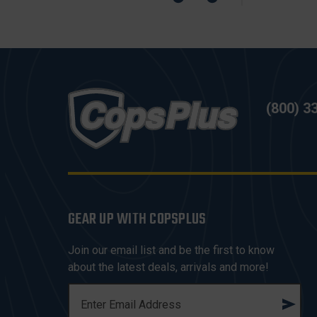
(800) 3
GEAR UP WITH COPSPLUS
Join our email list and be the first to know
about the latest deals, arrivals and more!
E
M