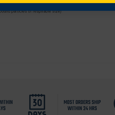
nbound particles of respirable size)
WITHIN
MOST ORDERS SHIP
AYS
WITHIN 24 HRS