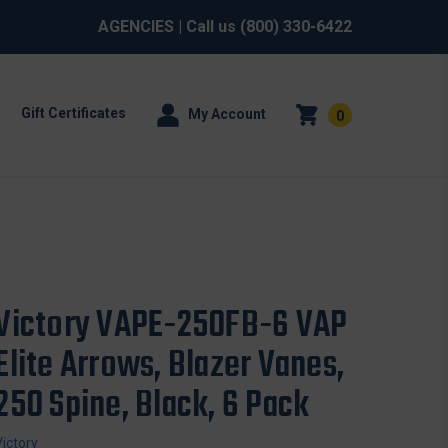
AGENCIES
| Call us
(800) 330-6422
Gift Certificates
My Account
0
Victory VAPE-250FB-6 VAP
Elite Arrows, Blazer Vanes,
250 Spine, Black, 6 Pack
Victory