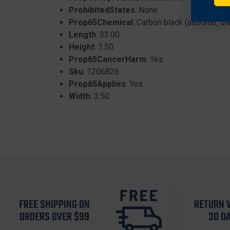
ProhibitedStates
: None
Prop65Chemical
: Carbon black (airborne, u
Length
: 33.00
Height
: 1.50
Prop65CancerHarm
: Yes
Sku
: 1206826
Prop65Applies
: Yes
Width
: 3.50
FREE SHIPPING ON
RETURN 
ORDERS OVER $99
30 D