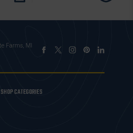
te Farms, MI
SHOP CATEGORIES