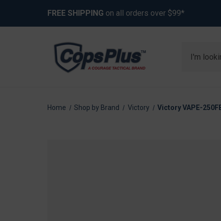
FREE SHIPPING
on all orders over $99*
Search
Home
Shop by Brand
Victory
Victory VAPE-250FB-