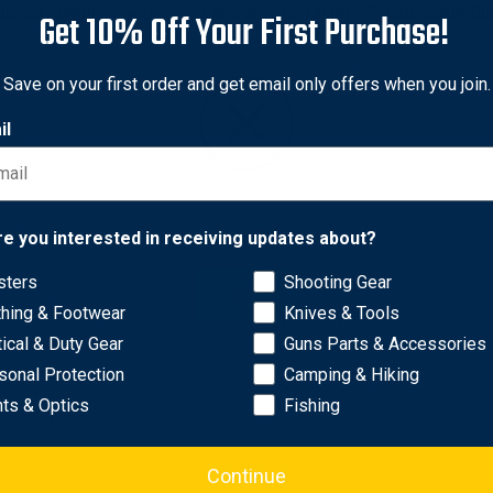
Comes complete with nocks and inserts, factory-fletched with Bla
Get 10% Off Your First Purchase!
Save on your first order and get email only offers when you join.
perior accuracy and enhanced penetration.
il
hed surface for better arrow flight.
ance and alignment.
inpoint precision.
 stability and control.
Network Error
re you interested in receiving updates about?
0, 300, 350, 400, and 500 for versatile options.
sters
Shooting Gear
OK
thing & Footwear
Knives & Tools
tical & Duty Gear
Guns Parts & Accessories
sonal Protection
Camping & Hiking
hts & Optics
Fishing
Continue