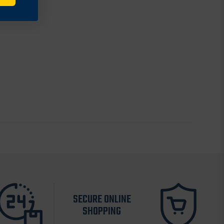
SECURE ONLINE
SHOPPING