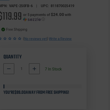
MPN:
VAPE-250FB-6
UPC:
811870025419
$119.99
$24.00
or 5 payments of
with
ⓘ
Free Shipping
(
)
No reviews yet
Write a Review
QUANTITY
DECREASE
INCREASE
7
In Stock
QUANTITY
QUANTITY
OF
OF
VICTORY
VICTORY
VAPE-
VAPE-
YOU'RE
250FB-
$99.00
AWAY FROM FREE SHIPPING!
250FB-
6
6
VAP
VAP
ELITE
ELITE