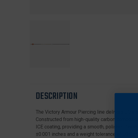
DESCRIPTION
The Victory Armour Piercing line delivers ultra
Constructed from high-quality carbon composite 
ICE coating, providing a smooth, polished finish
±0.001 inches and a weight tolerance of ±0.5 gra