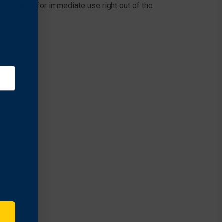
zer vanes for immediate use right out of the