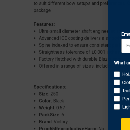
to suit different bow setups and preferences. 
package.
Features:
Ultra-small diameter shaft engineered for su
Ema
Advanced ICE coating delivers a smooth, polis
Spine indexed to ensure consistent perform
Straightness tolerance of ±0.001 inches for p
Factory fletched with durable Blazer vanes for
What a
Offered in a range of sizes, including 200, 25
Hol
Clo
Specifications:
Tac
Size
: 250
Per
Color
: Black
Lig
Weight
: 0.57
PackSize
: 6
Brand
: Victory
Prop65ReproductiveHarm
: No