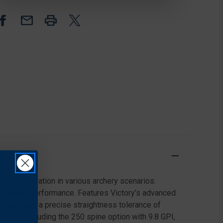
ARROWS,
ARROWS,
BLAZER
BLAZER
VANES,
VANES,
250
250
SPINE,
SPINE,
BLACK,
BLACK,
6
6
PACK
PACK
per penetration in various archery scenarios.
r reliable performance. Features Victory’s advanced
w maintains a precise straightness tolerance of
 sizes, including the 250 spine option with 9.8 GPI,