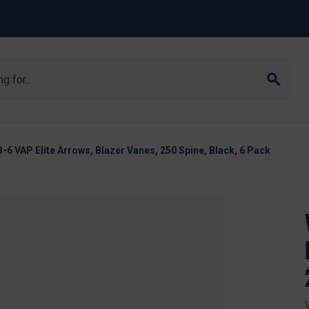
6 VAP Elite Arrows, Blazer Vanes, 250 Spine, Black, 6 Pack