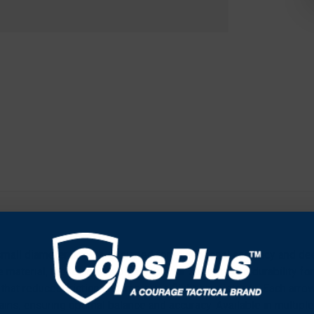
-small diameter arrows designed for exceptional accuracy and dee
material, these arrows offer superior strength and durability fo
 that reduces friction and improves flight consistency. Each arro
ins, ensuring optimal balance and accuracy. Available in multiple