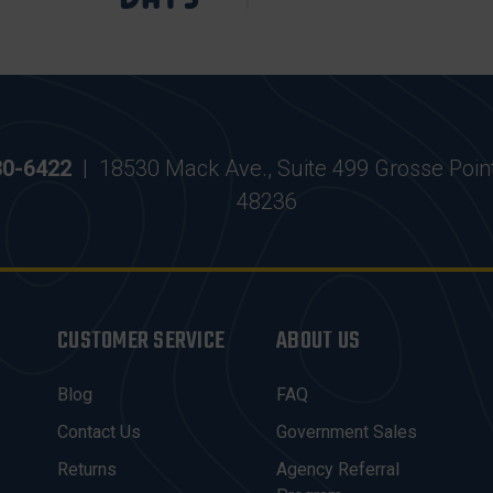
30-6422
|
18530 Mack Ave., Suite 499 Grosse Poin
48236
CUSTOMER SERVICE
ABOUT US
Blog
FAQ
Contact Us
Government Sales
Returns
Agency Referral