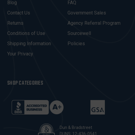
A
Blog
FAQ
D
Contact Us
Government Sales
D
R
Returns
Agency Referral Program
E
Conditions of Use
Sourcewell
S
Shipping Information
Policies
S
Your Privacy
SHOP CATEGORIES
Dun & Bradstreet
DUNS: 12-436-0541