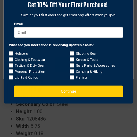
Includes practice blades for honing skills before
Get 10% Off Your First Purchase!
the actual hunt..
Save on your first order and get email only offers when you join.
Offers a 2 3/16 inch cutting diameter to maximize
wound channels..
Email
Weighs 100 grains for balanced performance and
compatibility with most crossbow systems..
What are you interested in receiving updates about?
Network Error
Holsters
Shooting Gear
Specifications:
Clothing & Footwear
Knives & Tools
OK
Tactical & Duty Gear
Guns Parts & Accessories
Brand
: New Archery Products
Personal Protection
Camping & Hiking
ProhibitedStates
: None
Lights & Optics
Fishing
Length
: 9.75
Size
: 100 gr.
Continue
Color
: Bronze
Secondary Color
: Steel
Height
: 1.00
Sku
: 1208486
Width
: 5.75
Weight
: 0.18