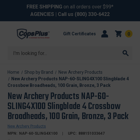
FREE SHIPPING
on all orders over $99*
AGENCIES
| Call us
(800) 330-6422
Gift Certificates
0
Search
Home
Shop by Brand
New Archery Products
New Archery Products NAP-60-SLING4X100 Slingblade 4
Crossbow Broadheads, 100 Grain, Bronze, 3 Pack
New Archery Products NAP-60-
SLING4X100 Slingblade 4 Crossbow
Broadheads, 100 Grain, Bronze, 3 Pack
New Archery Products
MPN:
NAP-60-SLING4X100
UPC:
888151033647