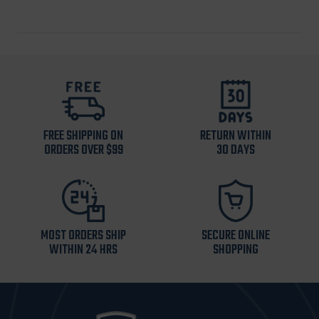
FREE SHIPPING ON
RETURN WITHIN
ORDERS OVER $99
30 DAYS
MOST ORDERS SHIP
SECURE ONLINE
WITHIN 24 HRS
SHOPPING