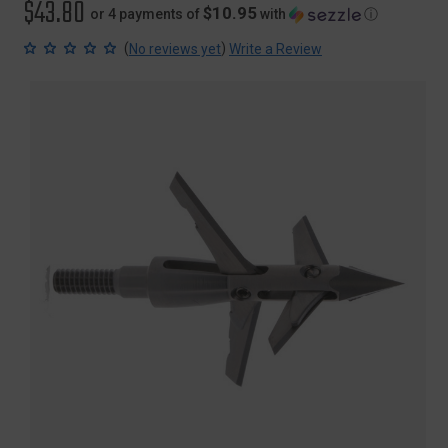
$43.80
$10.95
or 4 payments of
with
ⓘ
(
)
No reviews yet
Write a Review