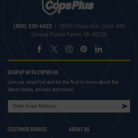
(800) 330-6422
|
18530 Mack Ave., Suite 499
Grosse Pointe Farms, MI 48236
GEAR UP WITH COPSPLUS
Join our email list and be the first to know about the
latest deals, arrivals and more!
E
M
A
I
CUSTOMER SERVICE
ABOUT US
L