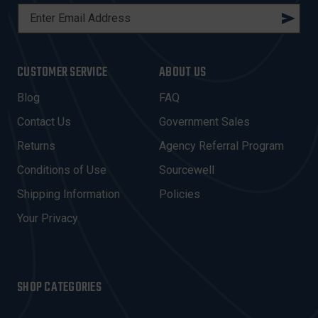
E
M
A
I
CUSTOMER SERVICE
ABOUT US
L
A
Blog
FAQ
D
Contact Us
Government Sales
D
R
Returns
Agency Referral Program
E
Conditions of Use
Sourcewell
S
Shipping Information
Policies
S
Your Privacy
SHOP CATEGORIES