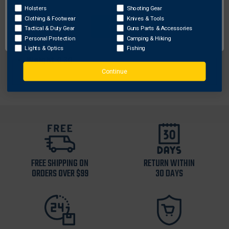
Holsters
Shooting Gear
Color
: Green
Clothing & Footwear
Knives & Tools
Height
: 2.00
OK
Tactical & Duty Gear
Guns Parts & Accessories
Sku
: NORTHONLY
Personal Protection
Camping & Hiking
Width
: 4.50
Lights & Optics
Fishing
Weight
: 0.30
Continue
FREE SHIPPING ON
RETURN WITHIN
ORDERS OVER $99
30 DAYS