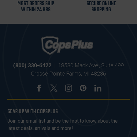
MOST ORDERS SHIP
SECURE ONLINE
WITHIN 24 HRS
SHOPPING
(800) 330-6422
|
18530 Mack Ave., Suite 499
Grosse Pointe Farms, MI 48236
GEAR UP WITH COPSPLUS
Join our email list and be the first to know about the
latest deals, arrivals and more!