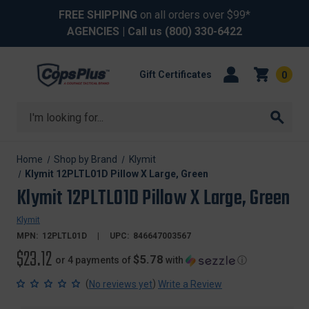
FREE SHIPPING
on all orders over $99*
AGENCIES
| Call us
(800) 330-6422
Gift Certificates
0
Search
Home
Shop by Brand
Klymit
Klymit 12PLTL01D Pillow X Large, Green
Klymit 12PLTL01D Pillow X Large, Green
Klymit
MPN:
12PLTL01D
UPC:
846647003567
$23.12
$5.78
or 4 payments of
with
ⓘ
(
)
No reviews yet
Write a Review