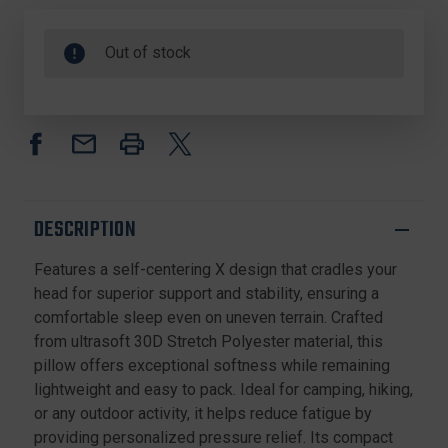
Out of stock
DESCRIPTION
Features a self-centering X design that cradles your
head for superior support and stability, ensuring a
comfortable sleep even on uneven terrain. Crafted
from ultrasoft 30D Stretch Polyester material, this
pillow offers exceptional softness while remaining
lightweight and easy to pack. Ideal for camping, hiking,
or any outdoor activity, it helps reduce fatigue by
providing personalized pressure relief. Its compact